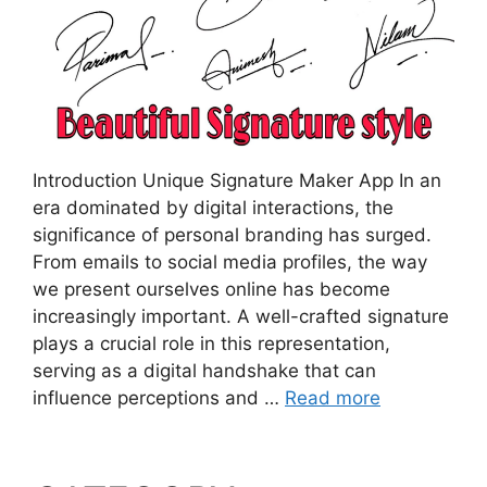
Introduction Unique Signature Maker App In an
era dominated by digital interactions, the
significance of personal branding has surged.
From emails to social media profiles, the way
we present ourselves online has become
increasingly important. A well-crafted signature
plays a crucial role in this representation,
serving as a digital handshake that can
influence perceptions and …
Read more