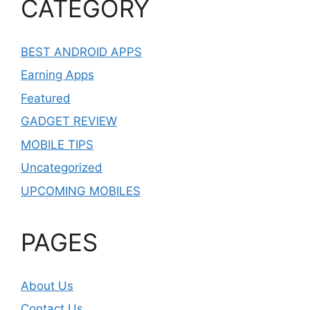
CATEGORY
BEST ANDROID APPS
Earning Apps
Featured
GADGET REVIEW
MOBILE TIPS
Uncategorized
UPCOMING MOBILES
PAGES
About Us
Contact Us