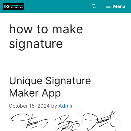
Skip
Menu
to
content
how to make
signature
Unique Signature
Maker App
October 15, 2024
by
Admin