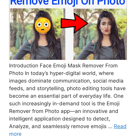
Introduction Face Emoji Mask Remover From
Photo In today’s hyper-digital world, where
images dominate communication, social media
feeds, and storytelling, photo editing tools have
become an essential part of everyday life. One
such increasingly in-demand tool is the Emoji
Remover from Photo app—an innovative and
intelligent application designed to detect,
Analyze, and seamlessly remove emojis …
Read
more