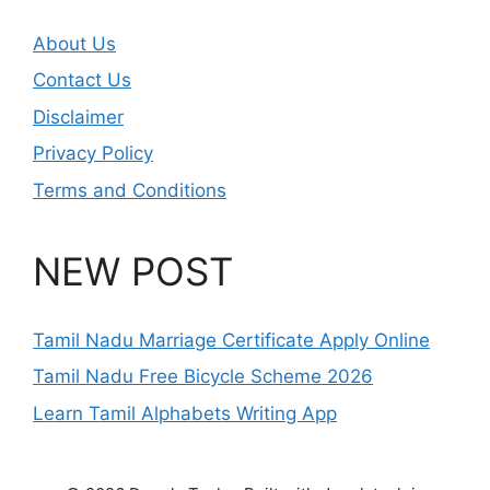
About Us
Contact Us
Disclaimer
Privacy Policy
Terms and Conditions
NEW POST
Tamil Nadu Marriage Certificate Apply Online
Tamil Nadu Free Bicycle Scheme 2026
Learn Tamil Alphabets Writing App