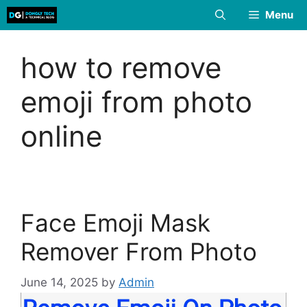
Skip
Menu
to
content
how to remove
emoji from photo
online
Face Emoji Mask
Remover From Photo
June 14, 2025
by
Admin