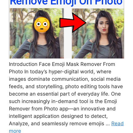
Introduction Face Emoji Mask Remover From
Photo In today’s hyper-digital world, where
images dominate communication, social media
feeds, and storytelling, photo editing tools have
become an essential part of everyday life. One
such increasingly in-demand tool is the Emoji
Remover from Photo app—an innovative and
intelligent application designed to detect,
Analyze, and seamlessly remove emojis …
Read
more