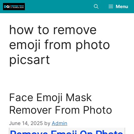
Skip
Menu
to
content
how to remove
emoji from photo
picsart
Face Emoji Mask
Remover From Photo
June 14, 2025
by
Admin