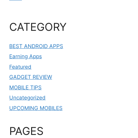
CATEGORY
BEST ANDROID APPS
Earning Apps
Featured
GADGET REVIEW
MOBILE TIPS
Uncategorized
UPCOMING MOBILES
PAGES