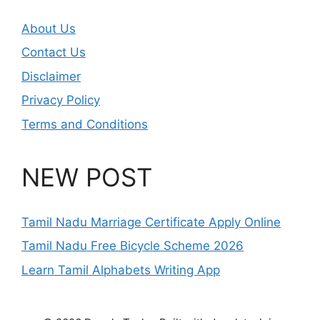
About Us
Contact Us
Disclaimer
Privacy Policy
Terms and Conditions
NEW POST
Tamil Nadu Marriage Certificate Apply Online
Tamil Nadu Free Bicycle Scheme 2026
Learn Tamil Alphabets Writing App