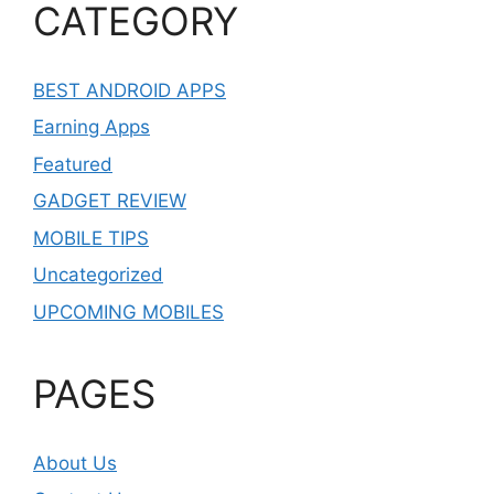
CATEGORY
BEST ANDROID APPS
Earning Apps
Featured
GADGET REVIEW
MOBILE TIPS
Uncategorized
UPCOMING MOBILES
PAGES
About Us