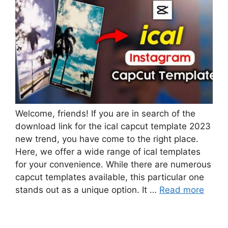
Welcome, friends! If you are in search of the
download link for the ical capcut template 2023
new trend, you have come to the right place.
Here, we offer a wide range of ical templates
for your convenience. While there are numerous
capcut templates available, this particular one
stands out as a unique option. It …
Read more