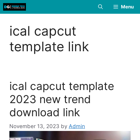
Skip
Menu
to
content
ical capcut
template link
ical capcut template
2023 new trend
download link
November 13, 2023
by
Admin