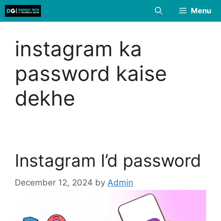
Skip
Menu
to
content
instagram ka
password kaise
dekhe
Instagram I’d password
December 12, 2024
by
Admin