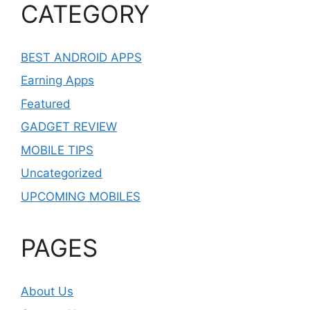
CATEGORY
BEST ANDROID APPS
Earning Apps
Featured
GADGET REVIEW
MOBILE TIPS
Uncategorized
UPCOMING MOBILES
PAGES
About Us