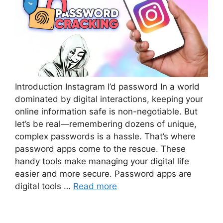
Introduction Instagram I’d password In a world
dominated by digital interactions, keeping your
online information safe is non-negotiable. But
let’s be real—remembering dozens of unique,
complex passwords is a hassle. That’s where
password apps come to the rescue. These
handy tools make managing your digital life
easier and more secure. Password apps are
digital tools …
Read more