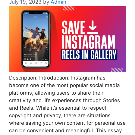
July 19, 2023
by
Admin
Description: Introduction: Instagram has
become one of the most popular social media
platforms, allowing users to share their
creativity and life experiences through Stories
and Reels. While it’s essential to respect
copyright and privacy, there are situations
where saving your own content for personal use
can be convenient and meaningful. This essay