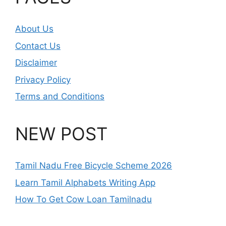
About Us
Contact Us
Disclaimer
Privacy Policy
Terms and Conditions
NEW POST
Tamil Nadu Free Bicycle Scheme 2026
Learn Tamil Alphabets Writing App
How To Get Cow Loan Tamilnadu