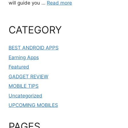
will guide you …
Read more
CATEGORY
BEST ANDROID APPS
Earning Apps
Featured
GADGET REVIEW
MOBILE TIPS
Uncategorized
UPCOMING MOBILES
PAGES