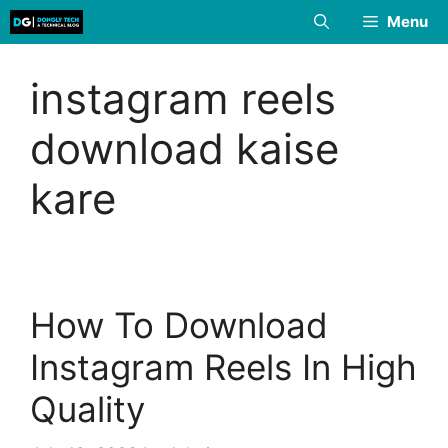
Skip
Menu
to
content
instagram reels
download kaise
kare
How To Download
Instagram Reels In High
Quality