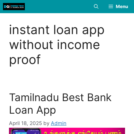
Skip
Menu
to
content
instant loan app
without income
proof
Tamilnadu Best Bank
Loan App
April 18, 2025
by
Admin