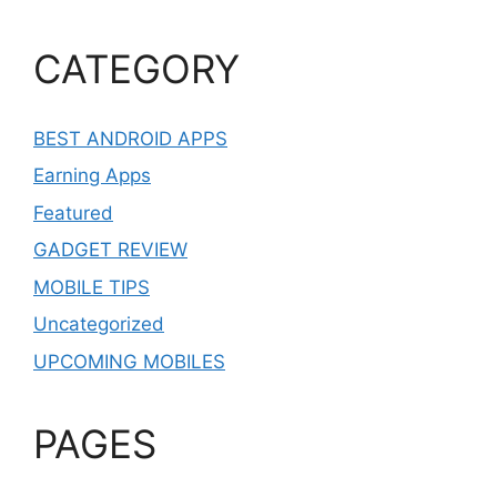
CATEGORY
BEST ANDROID APPS
Earning Apps
Featured
GADGET REVIEW
MOBILE TIPS
Uncategorized
UPCOMING MOBILES
PAGES