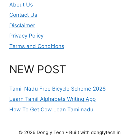
About Us
Contact Us
Disclaimer
Privacy Policy
Terms and Conditions
NEW POST
Tamil Nadu Free Bicycle Scheme 2026
Learn Tamil Alphabets Writing App
How To Get Cow Loan Tamilnadu
© 2026 Dongly Tech • Built with donglytech.in