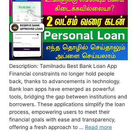
Description: Tamilnadu Best Bank Loan App
Financial constraints no longer hold people
back, thanks to advancements in technology.
Bank loan apps have emerged as powerful
tools, bridging the gap between institutions and
borrowers. These applications simplify the loan
process, empowering users to meet their
financial goals with ease and transparency,
offering a fresh approach to …
Read more