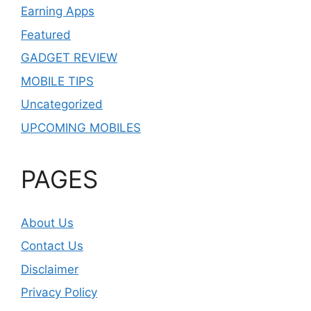
Earning Apps
Featured
GADGET REVIEW
MOBILE TIPS
Uncategorized
UPCOMING MOBILES
PAGES
About Us
Contact Us
Disclaimer
Privacy Policy