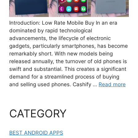
Introduction: Low Rate Mobile Buy In an era
dominated by rapid technological
advancements, the lifecycle of electronic
gadgets, particularly smartphones, has become
remarkably short. With new models being
released annually, the turnover of old phones is
swift and substantial. This creates a significant
demand for a streamlined process of buying
and selling used phones. Cashify …
Read more
CATEGORY
BEST ANDROID APPS