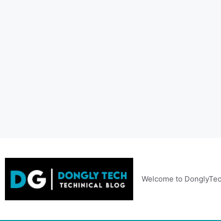
Skip
to
content
Welcome to DonglyTec