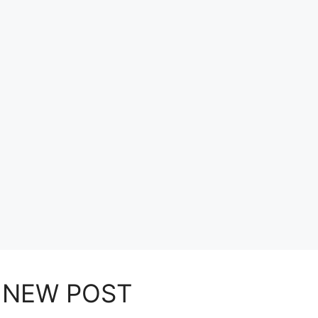
NEW POST