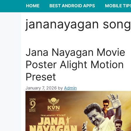
HOME
BEST ANDROID APPS
MOBILE TIP
jananayagan song 
Jana Nayagan Movie
Poster Alight Motion
Preset
January 7, 2026
by
Admin