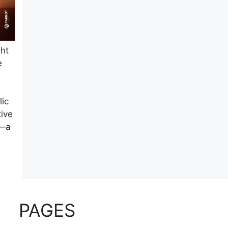
ght
e
lic
tive
n—a
PAGES