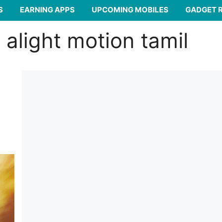
S
EARNING APPS
UPCOMING MOBILES
GADGET 
alight motion tamil