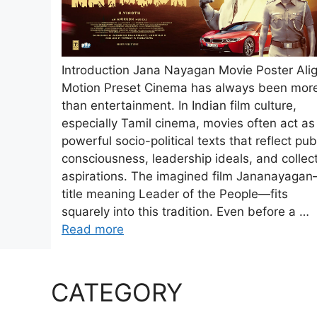
Introduction Jana Nayagan Movie Poster Ali
Motion Preset Cinema has always been mor
than entertainment. In Indian film culture,
especially Tamil cinema, movies often act as
powerful socio-political texts that reflect pub
consciousness, leadership ideals, and collec
aspirations. The imagined film Jananayaga
title meaning Leader of the People—fits
squarely into this tradition. Even before a …
Read more
CATEGORY