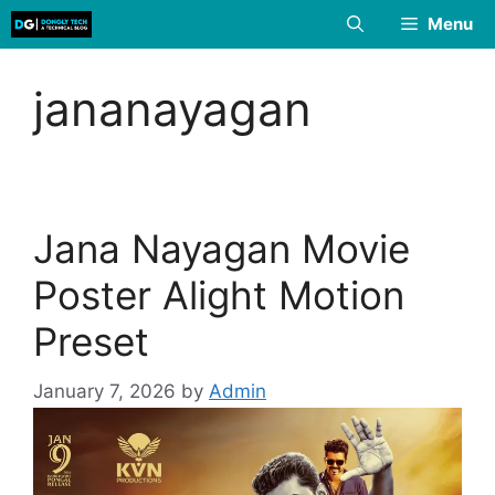
Skip
Menu
to
content
jananayagan
Jana Nayagan Movie
Poster Alight Motion
Preset
January 7, 2026
by
Admin