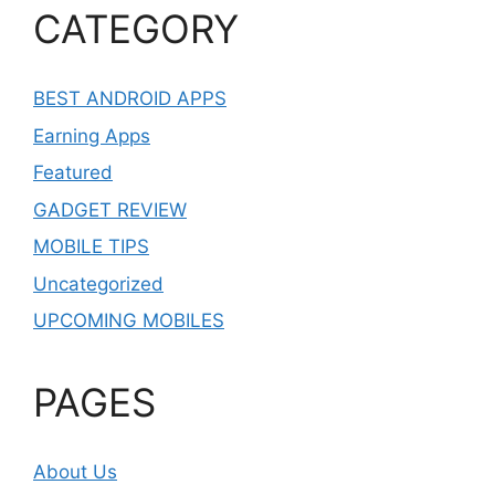
CATEGORY
BEST ANDROID APPS
Earning Apps
Featured
GADGET REVIEW
MOBILE TIPS
Uncategorized
UPCOMING MOBILES
PAGES
About Us