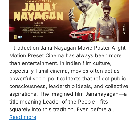
Introduction Jana Nayagan Movie Poster Alight
Motion Preset Cinema has always been more
than entertainment. In Indian film culture,
especially Tamil cinema, movies often act as
powerful socio-political texts that reflect public
consciousness, leadership ideals, and collective
aspirations. The imagined film Jananayagan—a
title meaning Leader of the People—fits
squarely into this tradition. Even before a …
Read more