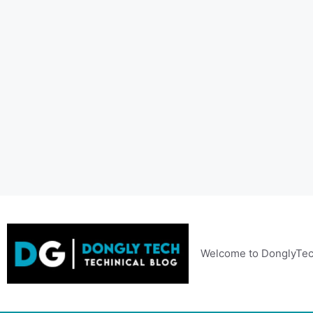
Skip
to
content
Welcome to DonglyTec