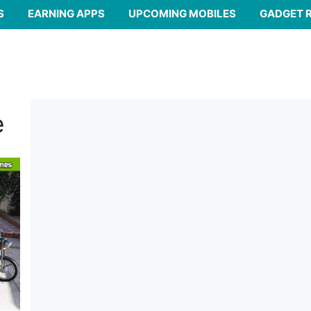
S
EARNING APPS
UPCOMING MOBILES
GADGET 
e