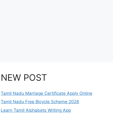
NEW POST
Tamil Nadu Marriage Certificate Apply Online
Tamil Nadu Free Bicycle Scheme 2026
Learn Tamil Alphabets Writing App