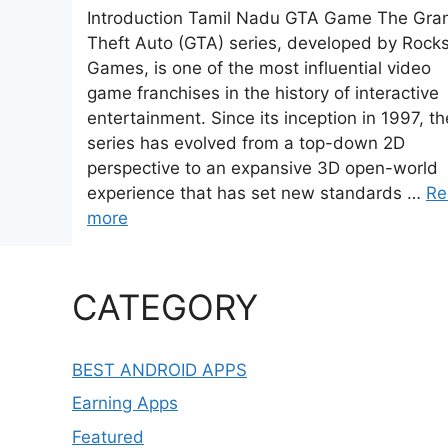
Introduction Tamil Nadu GTA Game The Gra
Theft Auto (GTA) series, developed by Rocks
Games, is one of the most influential video
game franchises in the history of interactive
entertainment. Since its inception in 1997, th
series has evolved from a top-down 2D
perspective to an expansive 3D open-world
experience that has set new standards …
Re
more
CATEGORY
BEST ANDROID APPS
Earning Apps
Featured