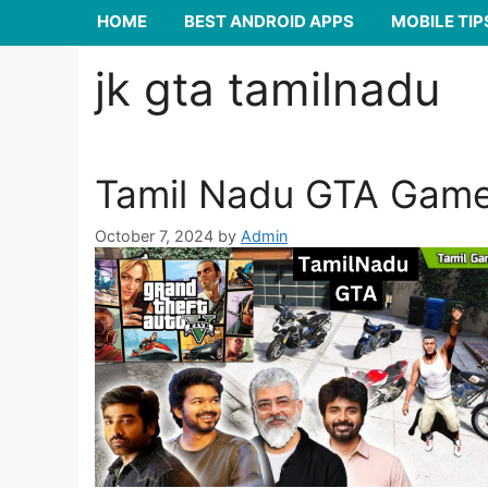
HOME
BEST ANDROID APPS
MOBILE TIP
jk gta tamilnadu
Tamil Nadu GTA Gam
October 7, 2024
by
Admin