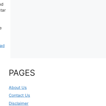
nd
tar
e
ad
PAGES
About Us
Contact Us
Disclaimer