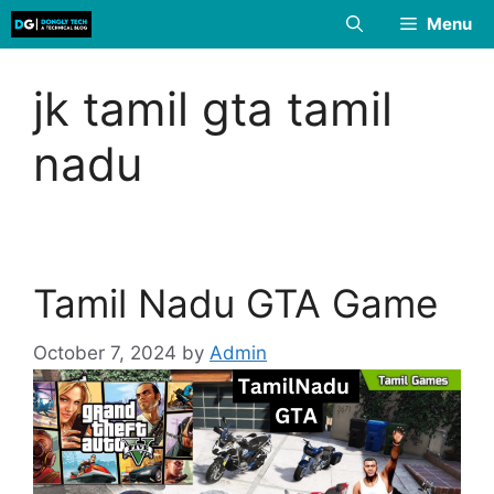
Skip
Menu
to
content
jk tamil gta tamil
nadu
Tamil Nadu GTA Game
October 7, 2024
by
Admin