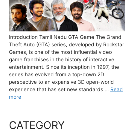
Introduction Tamil Nadu GTA Game The Grand
Theft Auto (GTA) series, developed by Rockstar
Games, is one of the most influential video
game franchises in the history of interactive
entertainment. Since its inception in 1997, the
series has evolved from a top-down 2D
perspective to an expansive 3D open-world
experience that has set new standards …
Read
more
CATEGORY