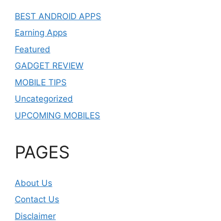
BEST ANDROID APPS
Earning Apps
Featured
GADGET REVIEW
MOBILE TIPS
Uncategorized
UPCOMING MOBILES
PAGES
About Us
Contact Us
Disclaimer