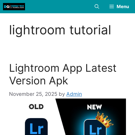
Skip
Menu
to
content
lightroom tutorial
Lightroom App Latest
Version Apk
November 25, 2025
by
Admin