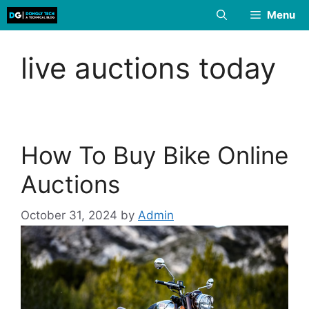
Skip
Menu
to
content
live auctions today
How To Buy Bike Online
Auctions
October 31, 2024
by
Admin