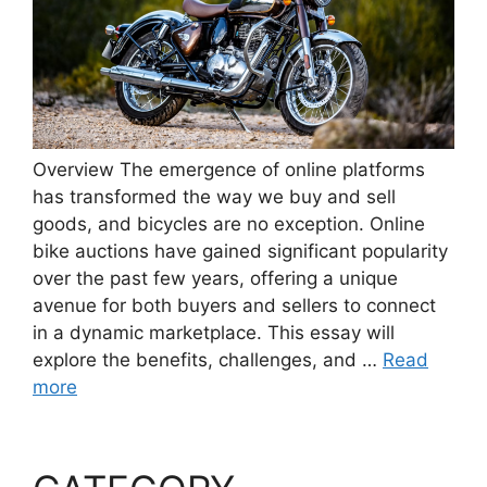
Overview The emergence of online platforms
has transformed the way we buy and sell
goods, and bicycles are no exception. Online
bike auctions have gained significant popularity
over the past few years, offering a unique
avenue for both buyers and sellers to connect
in a dynamic marketplace. This essay will
explore the benefits, challenges, and …
Read
more