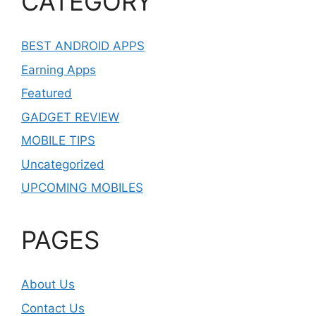
CATEGORY
BEST ANDROID APPS
Earning Apps
Featured
GADGET REVIEW
MOBILE TIPS
Uncategorized
UPCOMING MOBILES
PAGES
About Us
Contact Us