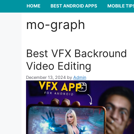
HOME
BEST ANDROID APPS
MOBILE TIP
mo-graph
Best VFX Backround
Video Editing
December 13, 2024
by
Admin