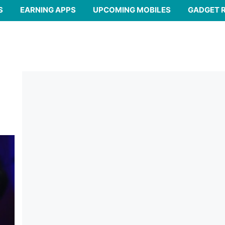
S
EARNING APPS
UPCOMING MOBILES
GADGET 