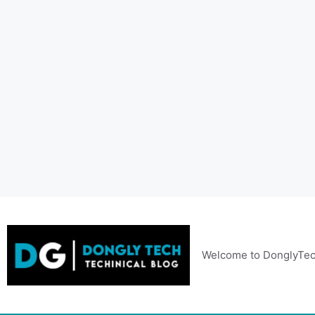
Skip
to
content
Welcome to DonglyTec