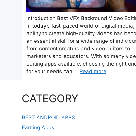
Introduction Best VFX Backround Video Edit
In today’s fast-paced world of digital media,
ability to create high-quality videos has be
an essential skill for a wide range of individu
from content creators and video editors to
marketers and educators. With so many vid
editing apps available, choosing the right on
for your needs can …
Read more
CATEGORY
BEST ANDROID APPS
Earning Apps