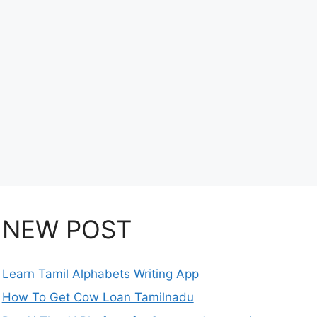
NEW POST
Learn Tamil Alphabets Writing App
How To Get Cow Loan Tamilnadu