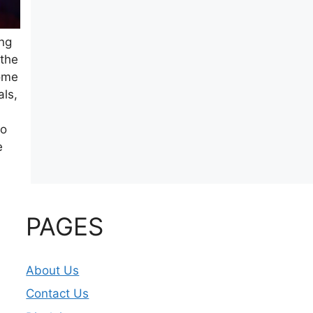
ing
 the
come
als,
eo
e
PAGES
About Us
Contact Us