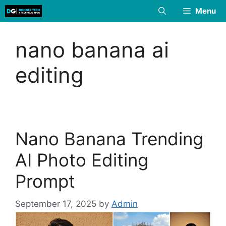
Skip
Menu
to
content
nano banana ai
editing
Nano Banana Trending
AI Photo Editing
Prompt
September 17, 2025
by
Admin