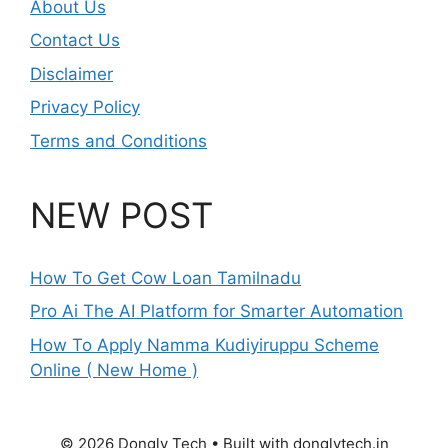
About Us
Contact Us
Disclaimer
Privacy Policy
Terms and Conditions
NEW POST
How To Get Cow Loan Tamilnadu
Pro Ai The AI Platform for Smarter Automation
How To Apply Namma Kudiyiruppu Scheme
Online ( New Home )
© 2026 Dongly Tech • Built with donglytech.in