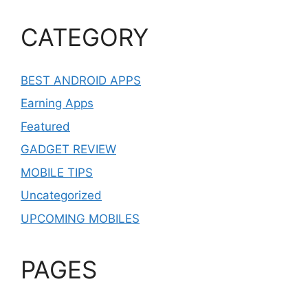
CATEGORY
BEST ANDROID APPS
Earning Apps
Featured
GADGET REVIEW
MOBILE TIPS
Uncategorized
UPCOMING MOBILES
PAGES