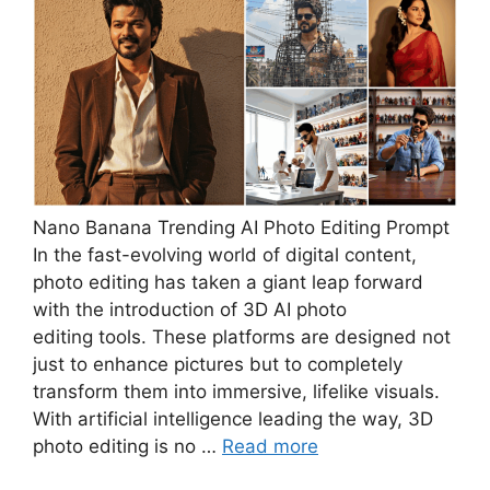
Nano Banana Trending AI Photo Editing Prompt
In the fast-evolving world of digital content,
photo editing has taken a giant leap forward
with the introduction of 3D AI photo
editing tools. These platforms are designed not
just to enhance pictures but to completely
transform them into immersive, lifelike visuals.
With artificial intelligence leading the way, 3D
photo editing is no …
Read more