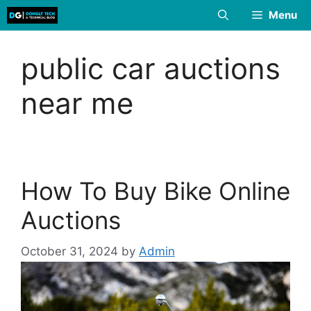
Skip
Menu
to
content
public car auctions
near me
How To Buy Bike Online
Auctions
October 31, 2024
by
Admin