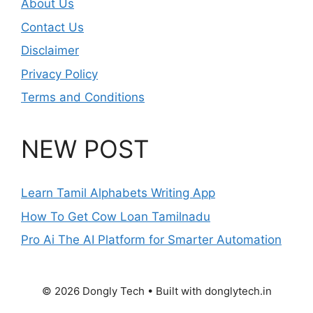
About Us
Contact Us
Disclaimer
Privacy Policy
Terms and Conditions
NEW POST
Learn Tamil Alphabets Writing App
How To Get Cow Loan Tamilnadu
Pro Ai The AI Platform for Smarter Automation
© 2026 Dongly Tech • Built with donglytech.in