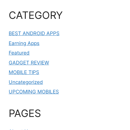
CATEGORY
BEST ANDROID APPS
Earning Apps
Featured
GADGET REVIEW
MOBILE TIPS
Uncategorized
UPCOMING MOBILES
PAGES