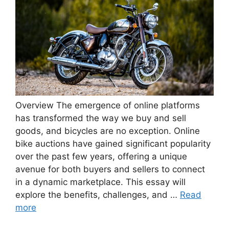
Overview The emergence of online platforms
has transformed the way we buy and sell
goods, and bicycles are no exception. Online
bike auctions have gained significant popularity
over the past few years, offering a unique
avenue for both buyers and sellers to connect
in a dynamic marketplace. This essay will
explore the benefits, challenges, and …
Read
more