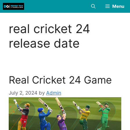
Skip
Menu
to
content
real cricket 24
release date
Real Cricket 24 Game
July 2, 2024
by
Admin