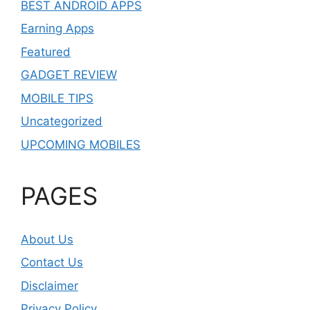
BEST ANDROID APPS
Earning Apps
Featured
GADGET REVIEW
MOBILE TIPS
Uncategorized
UPCOMING MOBILES
PAGES
About Us
Contact Us
Disclaimer
Privacy Policy