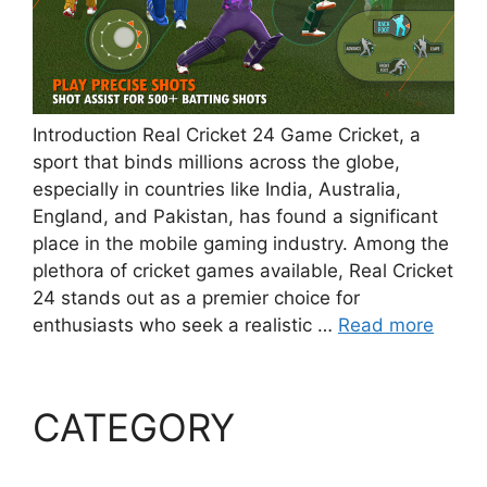
Introduction Real Cricket 24 Game Cricket, a
sport that binds millions across the globe,
especially in countries like India, Australia,
England, and Pakistan, has found a significant
place in the mobile gaming industry. Among the
plethora of cricket games available, Real Cricket
24 stands out as a premier choice for
enthusiasts who seek a realistic …
Read more
CATEGORY