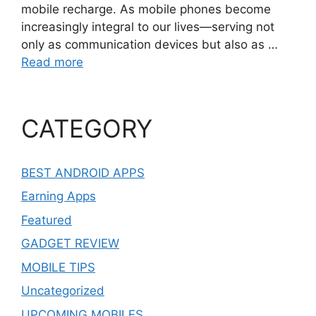
mobile recharge. As mobile phones become
increasingly integral to our lives—serving not
only as communication devices but also as …
Read more
CATEGORY
BEST ANDROID APPS
Earning Apps
Featured
GADGET REVIEW
MOBILE TIPS
Uncategorized
UPCOMING MOBILES