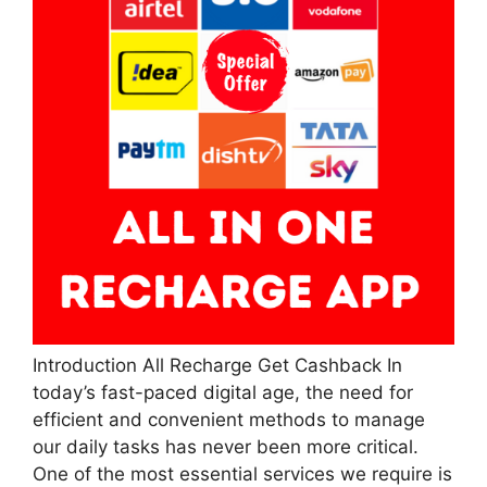
Introduction All Recharge Get Cashback In
today’s fast-paced digital age, the need for
efficient and convenient methods to manage
our daily tasks has never been more critical.
One of the most essential services we require is