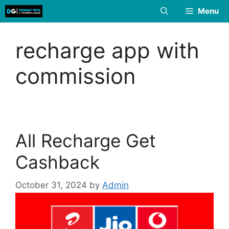
Skip
Menu
to
content
recharge app with
commission
All Recharge Get
Cashback
October 31, 2024
by
Admin