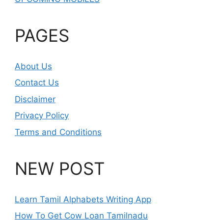
PAGES
About Us
Contact Us
Disclaimer
Privacy Policy
Terms and Conditions
NEW POST
Learn Tamil Alphabets Writing App
How To Get Cow Loan Tamilnadu