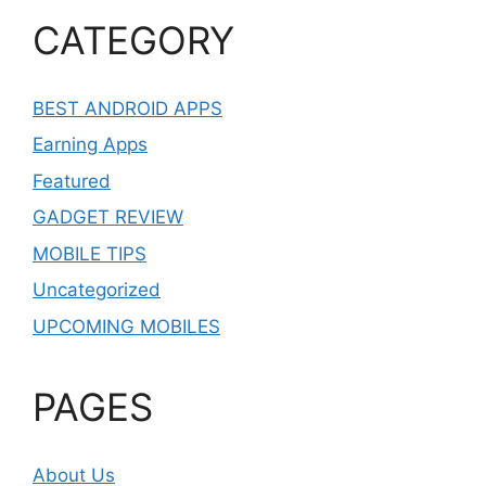
CATEGORY
BEST ANDROID APPS
Earning Apps
Featured
GADGET REVIEW
MOBILE TIPS
Uncategorized
UPCOMING MOBILES
PAGES
About Us