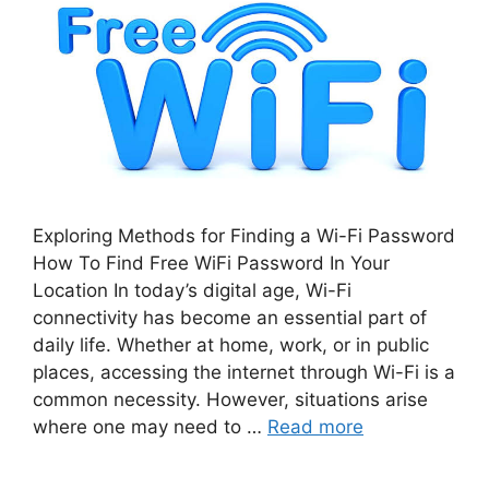
Exploring Methods for Finding a Wi-Fi Password
How To Find Free WiFi Password In Your
Location In today’s digital age, Wi-Fi
connectivity has become an essential part of
daily life. Whether at home, work, or in public
places, accessing the internet through Wi-Fi is a
common necessity. However, situations arise
where one may need to …
Read more