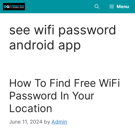
Skip
Menu
to
content
see wifi password
android app
How To Find Free WiFi
Password In Your
Location
June 11, 2024
by
Admin