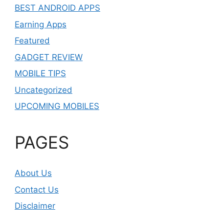
BEST ANDROID APPS
Earning Apps
Featured
GADGET REVIEW
MOBILE TIPS
Uncategorized
UPCOMING MOBILES
PAGES
About Us
Contact Us
Disclaimer