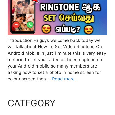
Introduction Hi guys welcome back today we
will talk about How To Set Video Ringtone On
Android Mobile in just 1 minute this is very easy
method to set your video as been ringtone on
your Android mobile so many members are
asking how to set a photo in home screen for
colour screen then …
Read more
CATEGORY