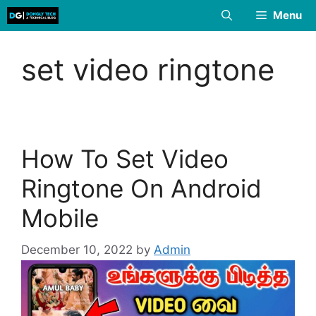
Skip
Menu
to
content
set video ringtone
How To Set Video
Ringtone On Android
Mobile
December 10, 2022
by
Admin