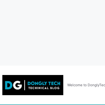
Skip
to
content
Welcome to DonglyTec