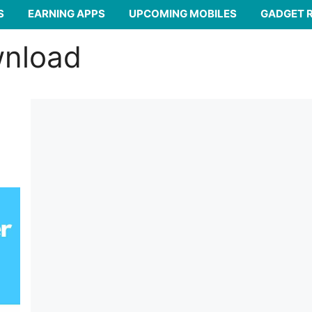
S
EARNING APPS
UPCOMING MOBILES
GADGET 
wnload