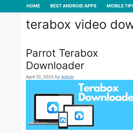
HOME
BEST ANDROID APPS
MOBILE TIP
terabox video do
Parrot Terabox
Downloader
April 10, 2025
by
Admin