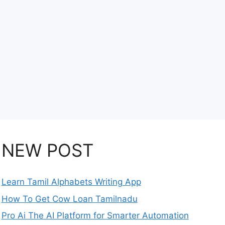
NEW POST
Learn Tamil Alphabets Writing App
How To Get Cow Loan Tamilnadu
Pro Ai The AI Platform for Smarter Automation