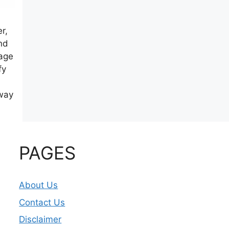
r,
nd
rage
fy
eway
PAGES
About Us
Contact Us
Disclaimer