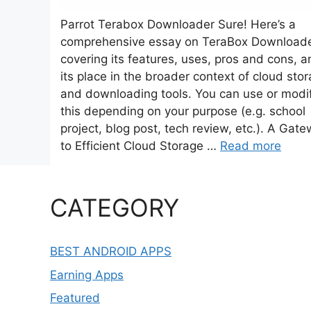
Parrot Terabox Downloader Sure! Here’s a
comprehensive essay on TeraBox Downloade
covering its features, uses, pros and cons, a
its place in the broader context of cloud sto
and downloading tools. You can use or modi
this depending on your purpose (e.g. school
project, blog post, tech review, etc.). A Gat
to Efficient Cloud Storage …
Read more
CATEGORY
BEST ANDROID APPS
Earning Apps
Featured