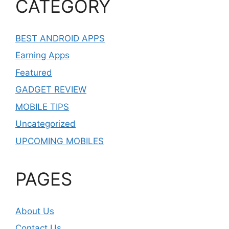
CATEGORY
BEST ANDROID APPS
Earning Apps
Featured
GADGET REVIEW
MOBILE TIPS
Uncategorized
UPCOMING MOBILES
PAGES
About Us
Contact Us