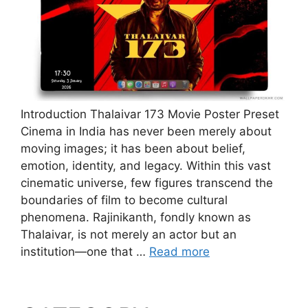
Introduction Thalaivar 173 Movie Poster Preset
Cinema in India has never been merely about
moving images; it has been about belief,
emotion, identity, and legacy. Within this vast
cinematic universe, few figures transcend the
boundaries of film to become cultural
phenomena. Rajinikanth, fondly known as
Thalaivar, is not merely an actor but an
institution—one that …
Read more