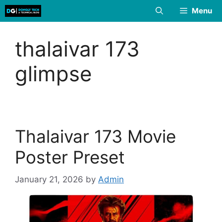
Skip
Menu
to
content
thalaivar 173
glimpse
Thalaivar 173 Movie
Poster Preset
January 21, 2026
by
Admin