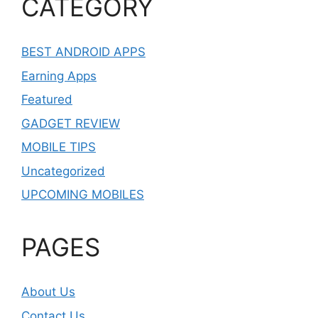
CATEGORY
BEST ANDROID APPS
Earning Apps
Featured
GADGET REVIEW
MOBILE TIPS
Uncategorized
UPCOMING MOBILES
PAGES
About Us
Contact Us