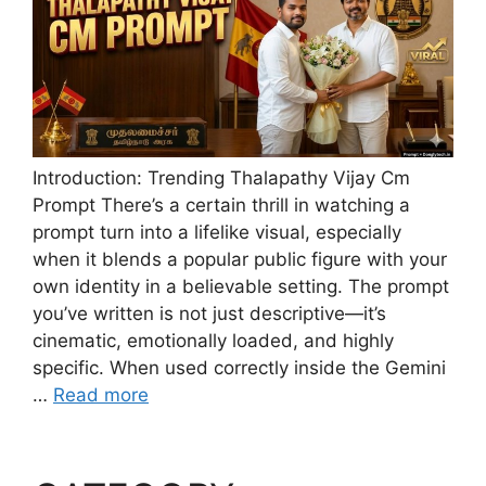
Introduction: Trending Thalapathy Vijay Cm
Prompt There’s a certain thrill in watching a
prompt turn into a lifelike visual, especially
when it blends a popular public figure with your
own identity in a believable setting. The prompt
you’ve written is not just descriptive—it’s
cinematic, emotionally loaded, and highly
specific. When used correctly inside the Gemini
…
Read more