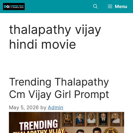
Skip
Menu
to
content
thalapathy vijay
hindi movie
Trending Thalapathy
Cm Vijay Girl Prompt
May 5, 2026
by
Admin