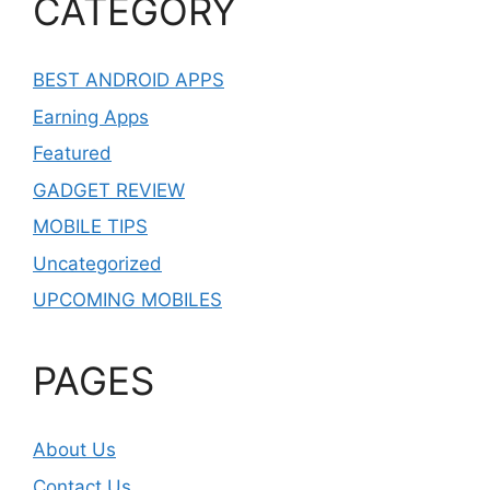
CATEGORY
BEST ANDROID APPS
Earning Apps
Featured
GADGET REVIEW
MOBILE TIPS
Uncategorized
UPCOMING MOBILES
PAGES
About Us
Contact Us