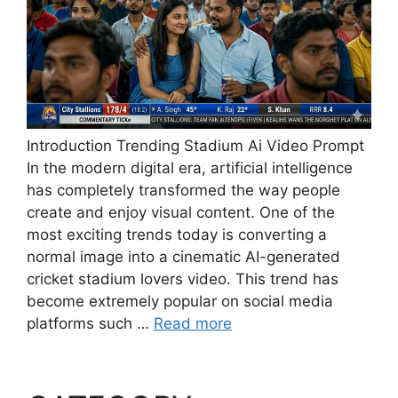
Introduction Trending Stadium Ai Video Prompt
In the modern digital era, artificial intelligence
has completely transformed the way people
create and enjoy visual content. One of the
most exciting trends today is converting a
normal image into a cinematic AI-generated
cricket stadium lovers video. This trend has
become extremely popular on social media
platforms such …
Read more