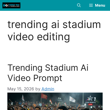
Skip
Menu
to
content
trending ai stadium
video editing
Trending Stadium Ai
Video Prompt
May 15, 2026
by
Admin