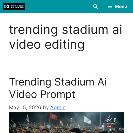
Skip
Menu
to
content
trending stadium ai
video editing
Trending Stadium Ai
Video Prompt
May 15, 2026
by
Admin