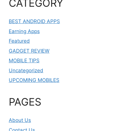
CATEGORY
BEST ANDROID APPS
Earning Apps
Featured
GADGET REVIEW
MOBILE TIPS
Uncategorized
UPCOMING MOBILES
PAGES
About Us
Contact Us