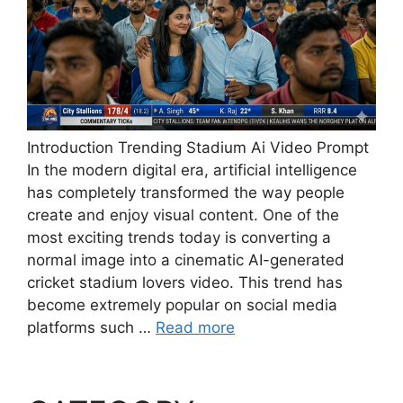
Introduction Trending Stadium Ai Video Prompt
In the modern digital era, artificial intelligence
has completely transformed the way people
create and enjoy visual content. One of the
most exciting trends today is converting a
normal image into a cinematic AI-generated
cricket stadium lovers video. This trend has
become extremely popular on social media
platforms such …
Read more