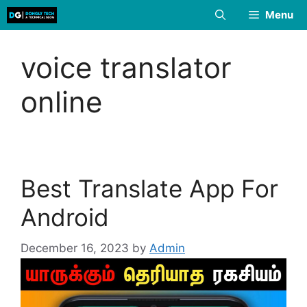
Skip
Menu
to
content
voice translator
online
Best Translate App For
Android
December 16, 2023
by
Admin