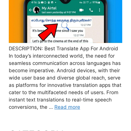
DESCRIPTION: Best Translate App For Android
In today’s interconnected world, the need for
seamless communication across languages has
become imperative. Android devices, with their
wide user base and diverse global reach, serve
as platforms for innovative translation apps that
cater to the multifaceted needs of users. From
instant text translations to real-time speech
conversions, the …
Read more