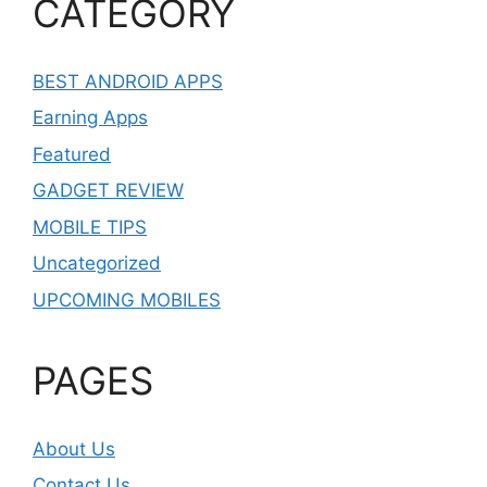
CATEGORY
BEST ANDROID APPS
Earning Apps
Featured
GADGET REVIEW
MOBILE TIPS
Uncategorized
UPCOMING MOBILES
PAGES
About Us
Contact Us