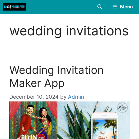
Skip
Menu
to
content
wedding invitations
Wedding Invitation
Maker App
December 10, 2024
by
Admin