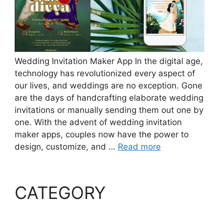
Wedding Invitation Maker App In the digital age,
technology has revolutionized every aspect of
our lives, and weddings are no exception. Gone
are the days of handcrafting elaborate wedding
invitations or manually sending them out one by
one. With the advent of wedding invitation
maker apps, couples now have the power to
design, customize, and …
Read more
CATEGORY