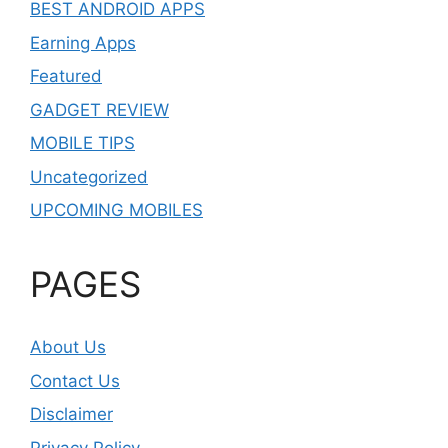
BEST ANDROID APPS
Earning Apps
Featured
GADGET REVIEW
MOBILE TIPS
Uncategorized
UPCOMING MOBILES
PAGES
About Us
Contact Us
Disclaimer
Privacy Policy