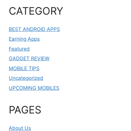
CATEGORY
BEST ANDROID APPS
Earning Apps
Featured
GADGET REVIEW
MOBILE TIPS
Uncategorized
UPCOMING MOBILES
PAGES
About Us