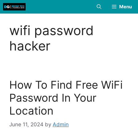
Skip
Menu
to
content
wifi password
hacker
How To Find Free WiFi
Password In Your
Location
June 11, 2024
by
Admin