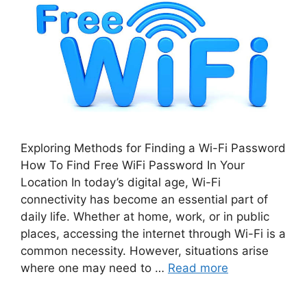
Exploring Methods for Finding a Wi-Fi Password
How To Find Free WiFi Password In Your
Location In today’s digital age, Wi-Fi
connectivity has become an essential part of
daily life. Whether at home, work, or in public
places, accessing the internet through Wi-Fi is a
common necessity. However, situations arise
where one may need to …
Read more