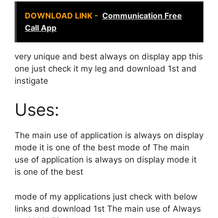
DOWNLOAD LINK -
Communication Free
Call App
very unique and best always on display app this
one just check it my leg and download 1st and
instigate
Uses:
The main use of application is always on display
mode it is one of the best mode of The main
use of application is always on display mode it
is one of the best
mode of my applications just check with below
links and download 1st The main use of Always