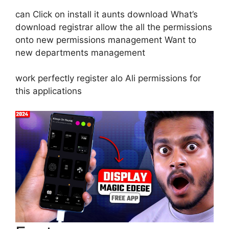
can Click on install it aunts download What’s
download registrar allow the all the permissions
onto new permissions management Want to
new departments management
work perfectly register alo Ali permissions for
this applications