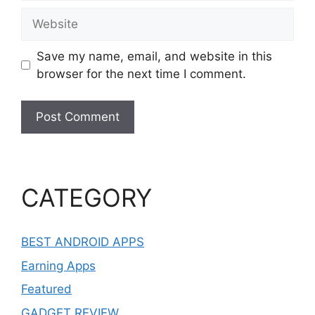
Website
Save my name, email, and website in this
browser for the next time I comment.
CATEGORY
BEST ANDROID APPS
Earning Apps
Featured
GADGET REVIEW