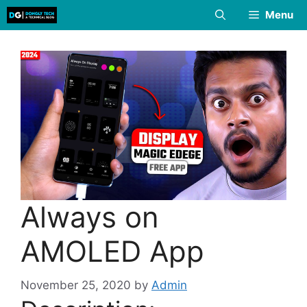
Skip
Menu
to
content
Always on
AMOLED App
November 25, 2020
by
Admin