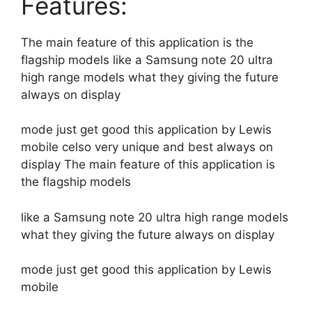
Features:
The main feature of this application is the
flagship models like a Samsung note 20 ultra
high range models what they giving the future
always on display
mode just get good this application by Lewis
mobile celso very unique and best always on
display The main feature of this application is
the flagship models
like a Samsung note 20 ultra high range models
what they giving the future always on display
mode just get good this application by Lewis
mobile