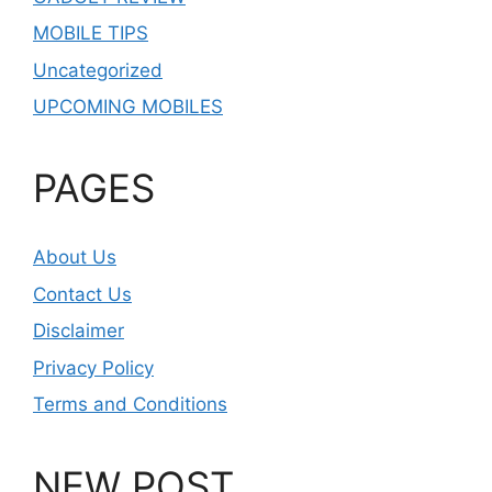
MOBILE TIPS
Uncategorized
UPCOMING MOBILES
PAGES
About Us
Contact Us
Disclaimer
Privacy Policy
Terms and Conditions
NEW POST