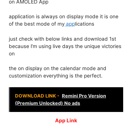
on AMOLED App
application is always on display mode it is one
of the best mode of my
app
lications
just check with below links and download 1st
because I’m using live days the unique victories
on
the on display on the calendar mode and
customization everything is the perfect.
DOWNLOAD LINK -
Remini Pro Version
(Premium Unlocked) No ads
App Link