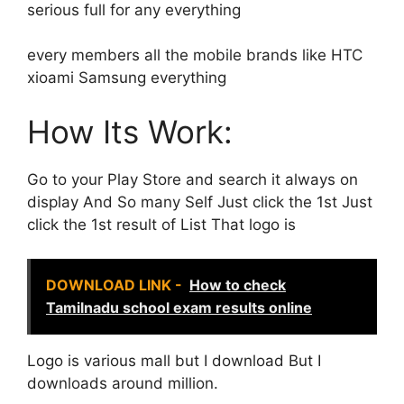
serious full for any everything
every members all the mobile brands like HTC
xioami Samsung everything
How Its Work:
Go to your Play Store and search it always on
display And So many Self Just click the 1st Just
click the 1st result of List That logo is
DOWNLOAD LINK -
How to check
Tamilnadu school exam results online
Logo is various mall but I download But I
downloads around million.