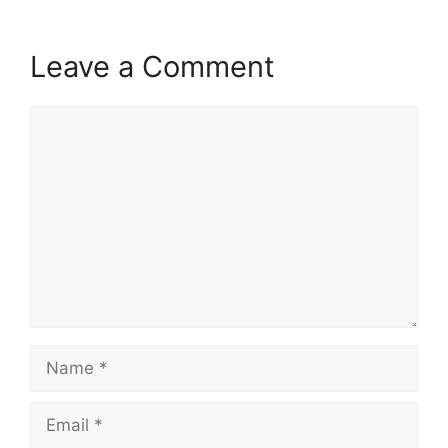
Leave a Comment
Comment
Name
Email