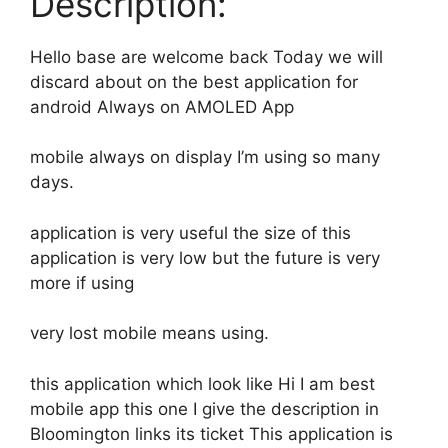
Description:
Hello base are welcome back Today we will
discard about on the best application for
android Always on AMOLED App
mobile always on display I’m using so many
days.
application is very useful the size of this
application is very low but the future is very
more if using
very lost mobile means using.
this application which look like Hi I am best
mobile app this one I give the description in
Bloomington links its ticket This application is