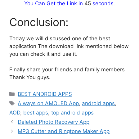
You Can Get the Link in
44
seconds.
Conclusion:
Today we will discussed one of the best
application The download link mentioned below
you can check it and use it.
Finally share your friends and family members
Thank You guys.
Categories
BEST ANDROID APPS
Tags
Always on AMOLED App
,
android apps
,
AOD
,
best apps
,
top android apps
Deleted Photo Recovery App
MP3 Cutter and Ringtone Maker App