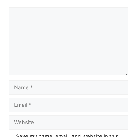
Comment
Name
Email
Website
Save my name, email, and website in this