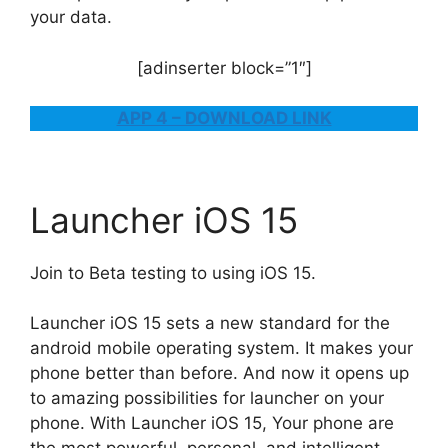
your data.
[adinserter block=”1″]
APP 4 – DOWNLOAD LINK
Launcher iOS 15
Join to Beta testing to using iOS 15.
Launcher iOS 15 sets a new standard for the
android mobile operating system. It makes your
phone better than before. And now it opens up
to amazing possibilities for launcher on your
phone. With Launcher iOS 15, Your phone are