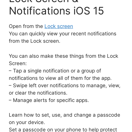
Notifications iOS 15
Open from the
Lock screen
You can quickly view your recent notifications
from the Lock screen.
You can also make these things from the Lock
Screen:
– Tap a single notification or a group of
notifications to view all of them for the app.
– Swipe left over notifications to manage, view,
or clear the notifications.
– Manage alerts for specific apps.
Learn how to set, use, and change a passcode
on your device.
Set a passcode on your phone to help protect