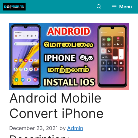
Skip
Menu
to
content
Android Mobile
Convert iPhone
December 23, 2021
by
Admin