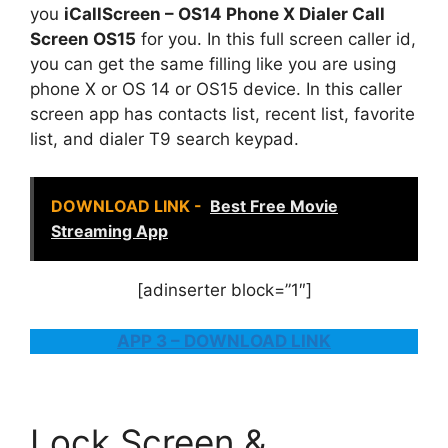
you
iCallScreen – OS14 Phone X Dialer Call
Screen OS15
for you. In this full screen caller id,
you can get the same filling like you are using
phone X or OS 14 or OS15 device. In this caller
screen app has contacts list, recent list, favorite
list, and dialer T9 search keypad.
DOWNLOAD LINK -
Best Free Movie
Streaming App
[adinserter block=”1″]
APP 3 – DOWNLOAD LINK
Lock Screen &