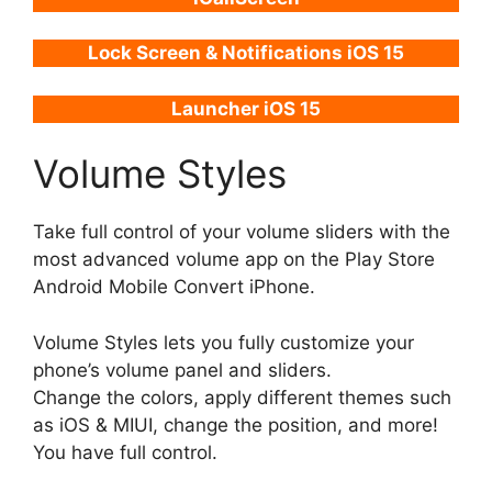
Lock Screen & Notifications iOS 15
Launcher iOS 15
Volume Styles
Take full control of your volume sliders with the
most advanced volume app on the Play Store
Android Mobile Convert iPhone.
Volume Styles lets you fully customize your
phone’s volume panel and sliders.
Change the colors, apply different themes such
as iOS & MIUI, change the position, and more!
You have full control.