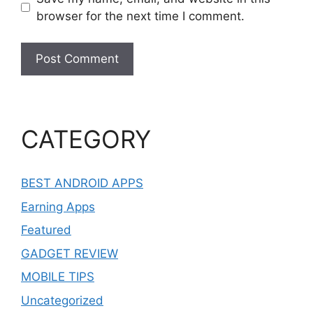
browser for the next time I comment.
CATEGORY
BEST ANDROID APPS
Earning Apps
Featured
GADGET REVIEW
MOBILE TIPS
Uncategorized