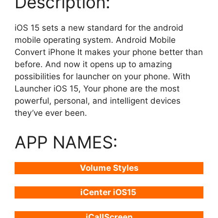
Description:
iOS 15 sets a new standard for the android
mobile operating system. Android Mobile
Convert iPhone It makes your phone better than
before. And now it opens up to amazing
possibilities for launcher on your phone. With
Launcher iOS 15, Your phone are the most
powerful, personal, and intelligent devices
they’ve ever been.
APP NAMES:
Volume Styles
iCenter iOS15
iCallScreen