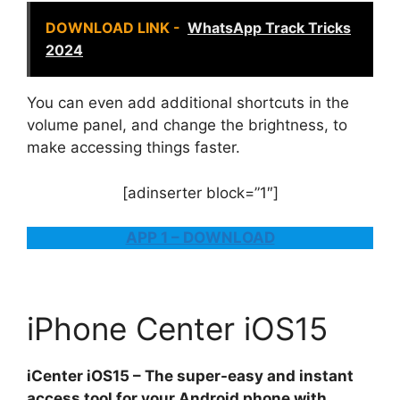
DOWNLOAD LINK -
WhatsApp Track Tricks
2024
You can even add additional shortcuts in the
volume panel, and change the brightness, to
make accessing things faster.
[adinserter block=”1″]
APP 1 – DOWNLOAD
iPhone Center iOS15
iCenter iOS15 – The super-easy and instant
access tool for your Android phone with