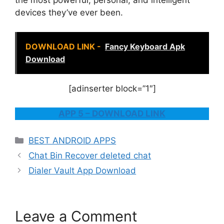
the most powerful, personal, and intelligent
devices they’ve ever been.
DOWNLOAD LINK -
Fancy Keyboard Apk
Download
[adinserter block=”1″]
APP 5 – DOWNLOAD LINK
Categories
BEST ANDROID APPS
Chat Bin Recover deleted chat
Dialer Vault App Download
Leave a Comment