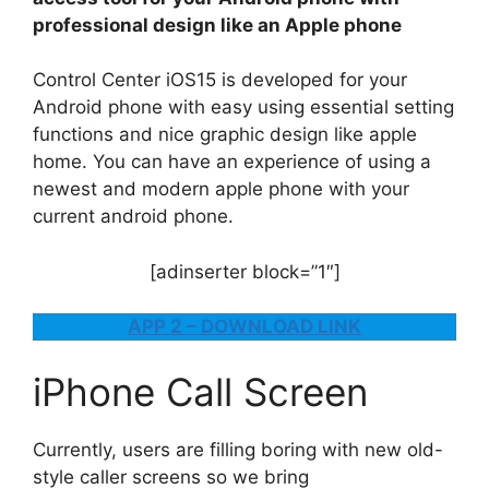
professional design like an Apple phone
Control Center iOS15 is developed for your
Android phone with easy using essential setting
functions and nice graphic design like apple
home. You can have an experience of using a
newest and modern apple phone with your
current android phone.
[adinserter block=”1″]
APP 2 – DOWNLOAD LINK
iPhone Call Screen
Currently, users are filling boring with new old-
style caller screens so we bring