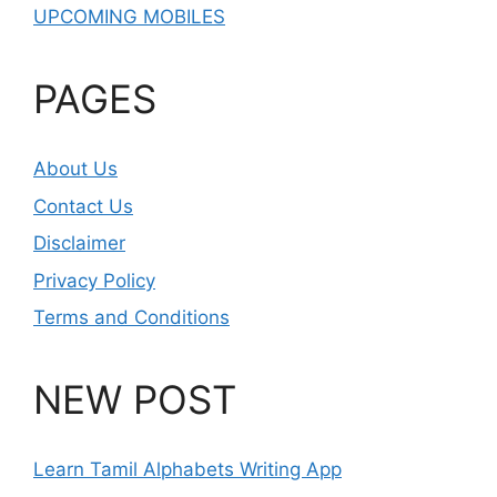
UPCOMING MOBILES
PAGES
About Us
Contact Us
Disclaimer
Privacy Policy
Terms and Conditions
NEW POST
Learn Tamil Alphabets Writing App