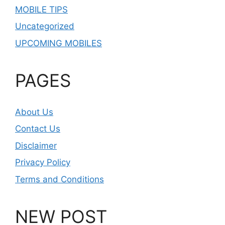
MOBILE TIPS
Uncategorized
UPCOMING MOBILES
PAGES
About Us
Contact Us
Disclaimer
Privacy Policy
Terms and Conditions
NEW POST