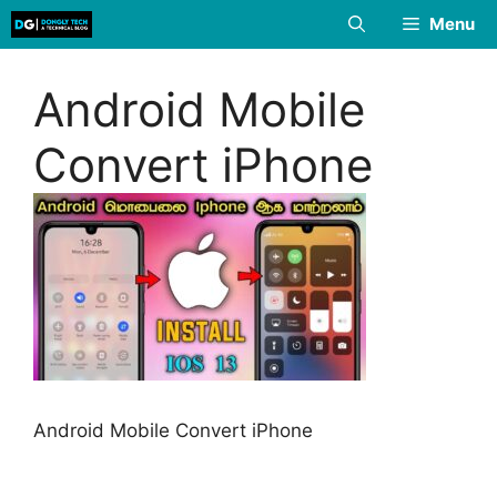
Skip
Menu
to
content
Android Mobile
Convert iPhone
Android Mobile Convert iPhone