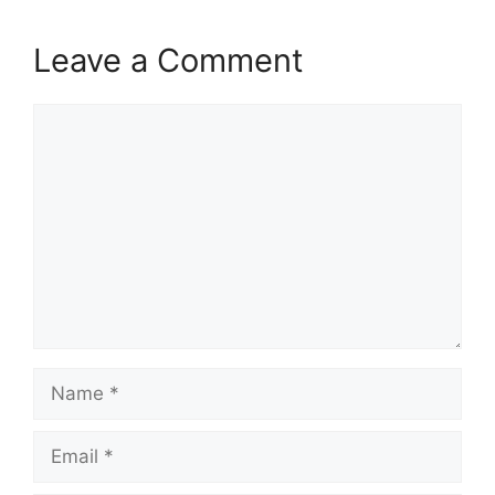
Leave a Comment
Comment
Name
Email