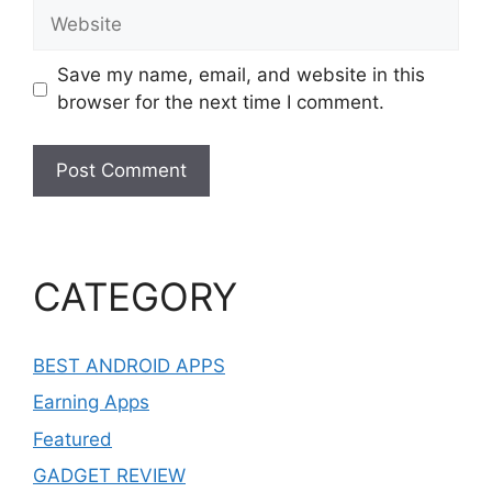
Website
Save my name, email, and website in this
browser for the next time I comment.
CATEGORY
BEST ANDROID APPS
Earning Apps
Featured
GADGET REVIEW