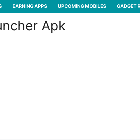
S
EARNING APPS
UPCOMING MOBILES
GADGET 
uncher Apk