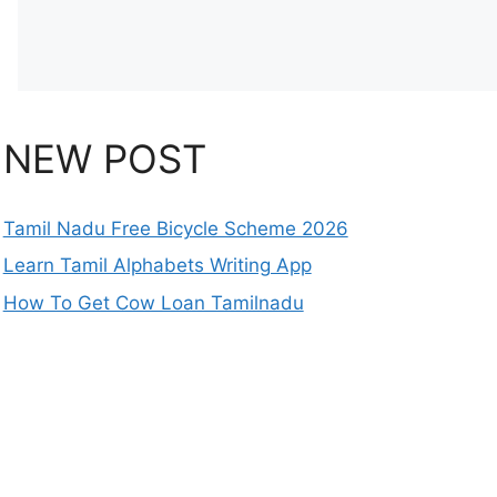
NEW POST
Tamil Nadu Free Bicycle Scheme 2026
Learn Tamil Alphabets Writing App
How To Get Cow Loan Tamilnadu