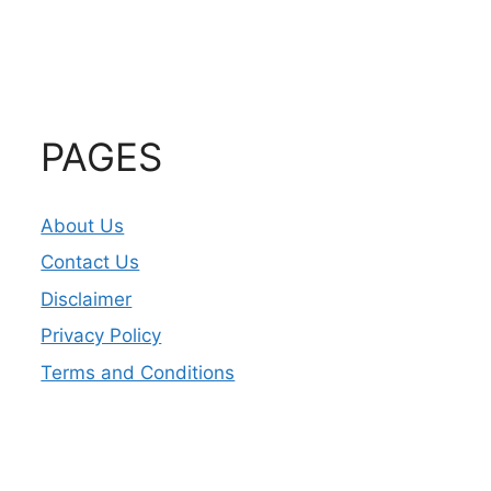
PAGES
About Us
Contact Us
Disclaimer
Privacy Policy
Terms and Conditions