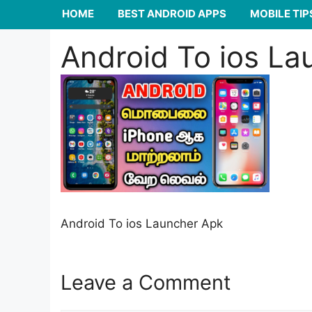
HOME
BEST ANDROID APPS
MOBILE TIP
Android To ios La
Android To ios Launcher Apk
Leave a Comment