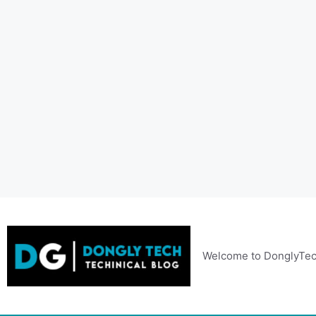
Skip
to
content
Welcome to DonglyTec