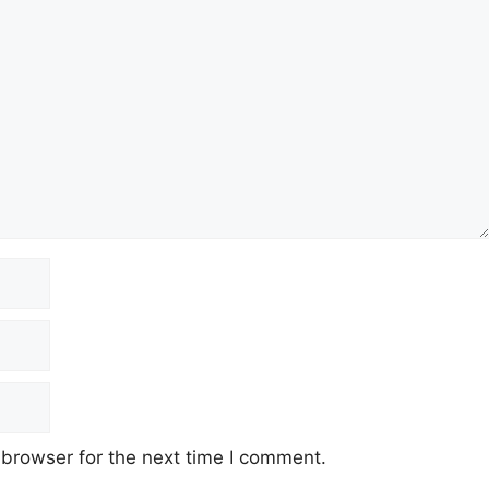
 browser for the next time I comment.