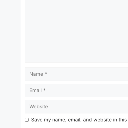
Comment
Name
Email
Website
Save my name, email, and website in this