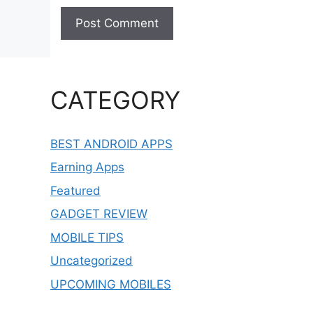
CATEGORY
BEST ANDROID APPS
Earning Apps
Featured
GADGET REVIEW
MOBILE TIPS
Uncategorized
UPCOMING MOBILES