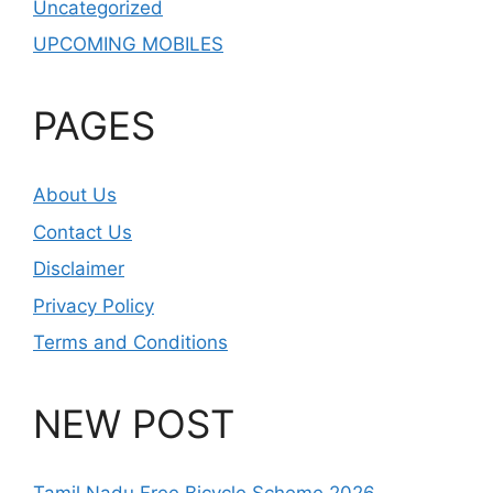
Uncategorized
UPCOMING MOBILES
PAGES
About Us
Contact Us
Disclaimer
Privacy Policy
Terms and Conditions
NEW POST