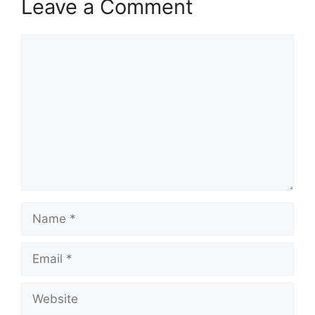
Leave a Comment
Comment
Name
Email
Website