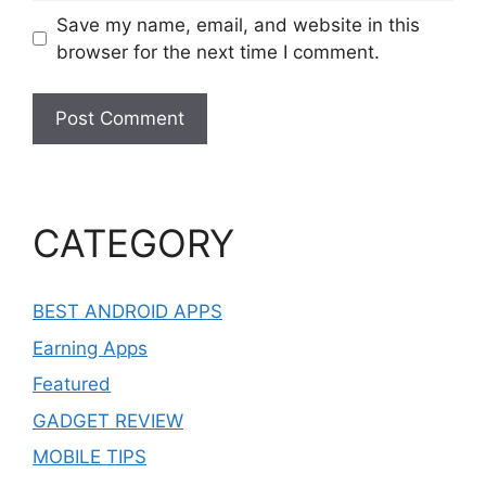
Save my name, email, and website in this
browser for the next time I comment.
CATEGORY
BEST ANDROID APPS
Earning Apps
Featured
GADGET REVIEW
MOBILE TIPS