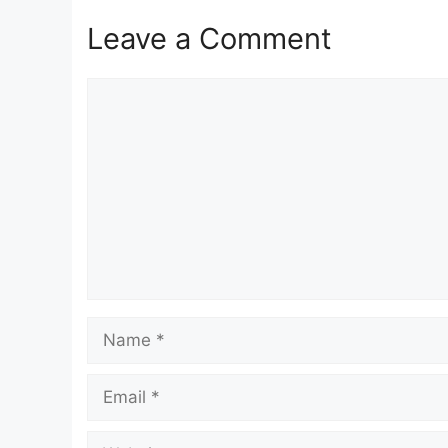
Leave a Comment
Comment
Name
Email
Website