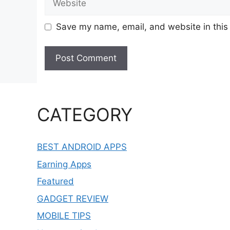
Save my name, email, and website in this
CATEGORY
BEST ANDROID APPS
Earning Apps
Featured
GADGET REVIEW
MOBILE TIPS