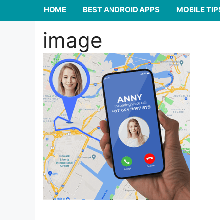
HOME
BEST ANDROID APPS
MOBILE TIP
image