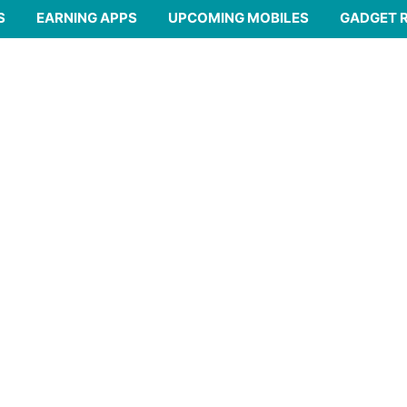
S
EARNING APPS
UPCOMING MOBILES
GADGET 