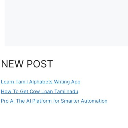
NEW POST
Learn Tamil Alphabets Writing App
How To Get Cow Loan Tamilnadu
Pro Ai The AI Platform for Smarter Automation