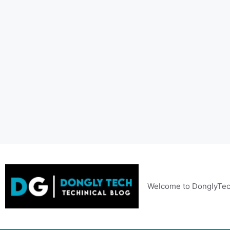
Skip
to
content
Welcome to DonglyTec