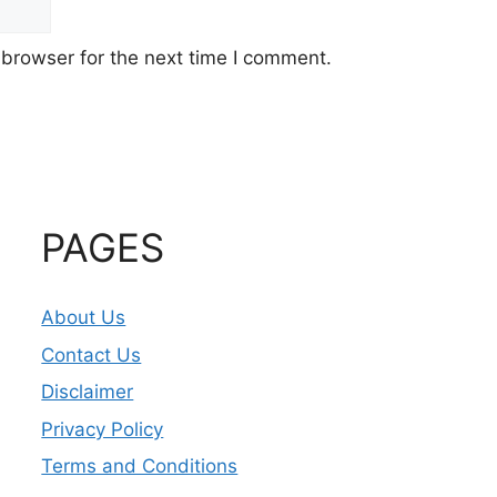
 browser for the next time I comment.
PAGES
About Us
Contact Us
Disclaimer
Privacy Policy
Terms and Conditions