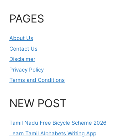
PAGES
About Us
Contact Us
Disclaimer
Privacy Policy
Terms and Conditions
NEW POST
Tamil Nadu Free Bicycle Scheme 2026
Learn Tamil Alphabets Writing App