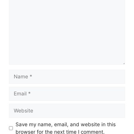
Comment
Name
Email
Website
Save my name, email, and website in this
browser for the next time I comment.