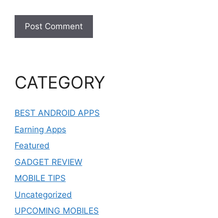
CATEGORY
BEST ANDROID APPS
Earning Apps
Featured
GADGET REVIEW
MOBILE TIPS
Uncategorized
UPCOMING MOBILES