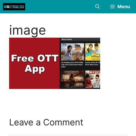
Skip
Menu
to
content
image
Leave a Comment