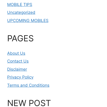
MOBILE TIPS
Uncategorized
UPCOMING MOBILES
PAGES
About Us
Contact Us
Disclaimer
Privacy Policy
Terms and Conditions
NEW POST