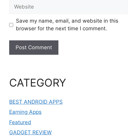
Website
Save my name, email, and website in this
browser for the next time I comment.
CATEGORY
BEST ANDROID APPS
Earning Apps
Featured
GADGET REVIEW