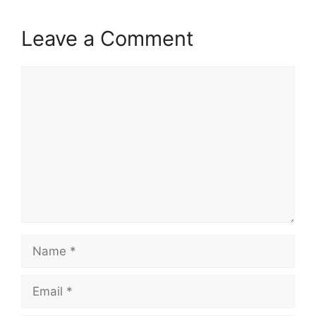
Leave a Comment
Comment
Name
Email