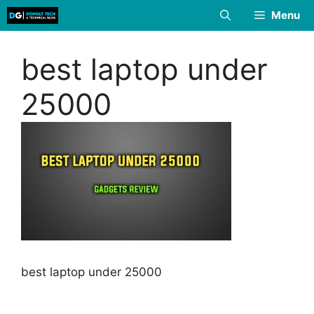
Skip
Menu
to
content
best laptop under
25000
best laptop under 25000