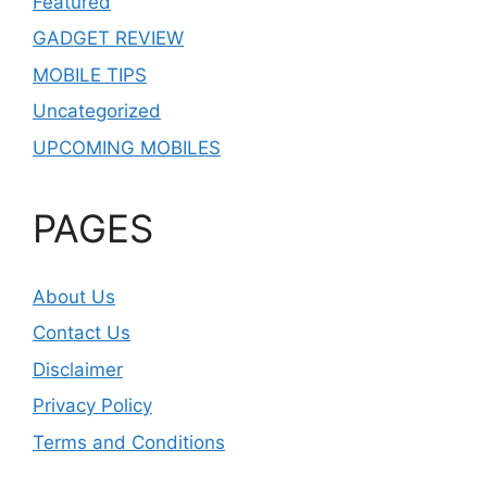
Featured
GADGET REVIEW
MOBILE TIPS
Uncategorized
UPCOMING MOBILES
PAGES
About Us
Contact Us
Disclaimer
Privacy Policy
Terms and Conditions