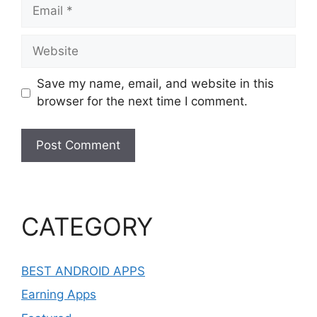
Email
Website
Save my name, email, and website in this
browser for the next time I comment.
CATEGORY
BEST ANDROID APPS
Earning Apps