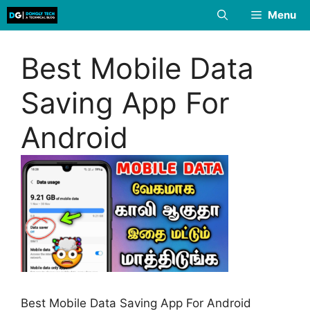
Skip
Menu
to
content
Best Mobile Data
Saving App For
Android
Best Mobile Data Saving App For Android