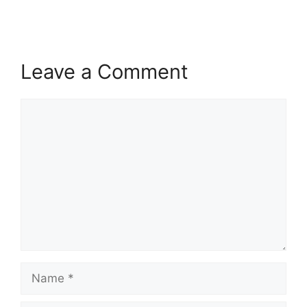
Leave a Comment
Comment
Name