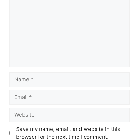
Comment
Name
Email
Website
Save my name, email, and website in this
browser for the next time I comment.