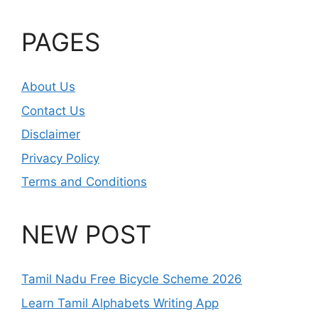
PAGES
About Us
Contact Us
Disclaimer
Privacy Policy
Terms and Conditions
NEW POST
Tamil Nadu Free Bicycle Scheme 2026
Learn Tamil Alphabets Writing App