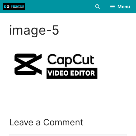
Skip
Menu
to
content
image-5
Leave a Comment