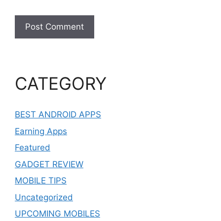
CATEGORY
BEST ANDROID APPS
Earning Apps
Featured
GADGET REVIEW
MOBILE TIPS
Uncategorized
UPCOMING MOBILES