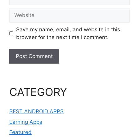
Website
Save my name, email, and website in this
browser for the next time I comment.
CATEGORY
BEST ANDROID APPS
Earning Apps
Featured