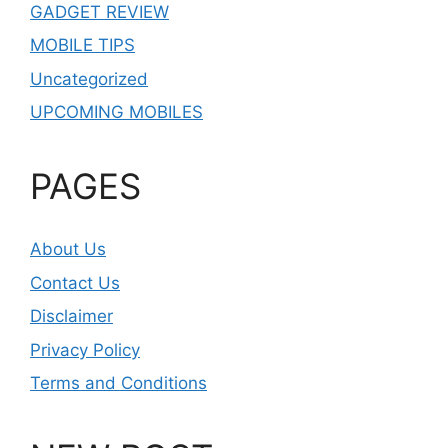
GADGET REVIEW
MOBILE TIPS
Uncategorized
UPCOMING MOBILES
PAGES
About Us
Contact Us
Disclaimer
Privacy Policy
Terms and Conditions