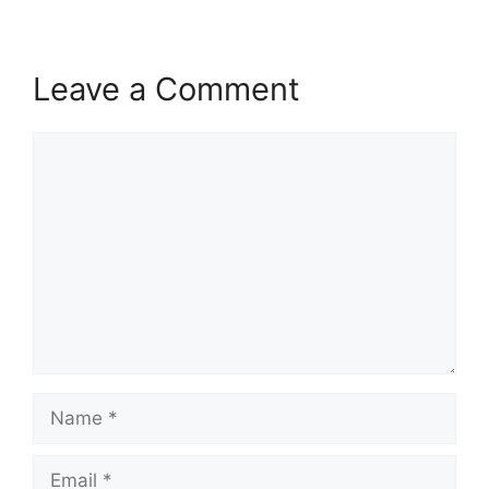
Leave a Comment
Comment
Name
Email