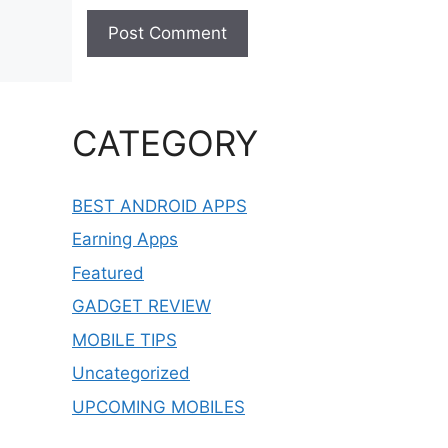
CATEGORY
BEST ANDROID APPS
Earning Apps
Featured
GADGET REVIEW
MOBILE TIPS
Uncategorized
UPCOMING MOBILES