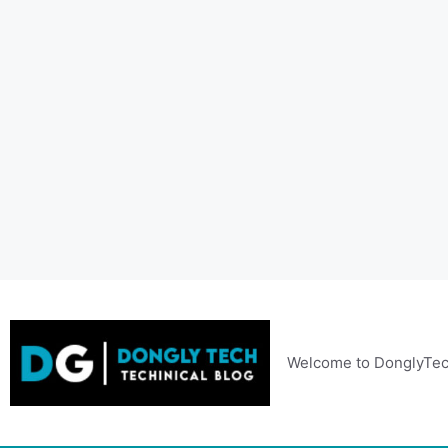
Skip
to
content
Welcome to DonglyTec