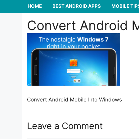
HOME
BEST ANDROID APPS
MOBILE TIP
Convert Android 
Convert Android Mobile Into Windows
Leave a Comment