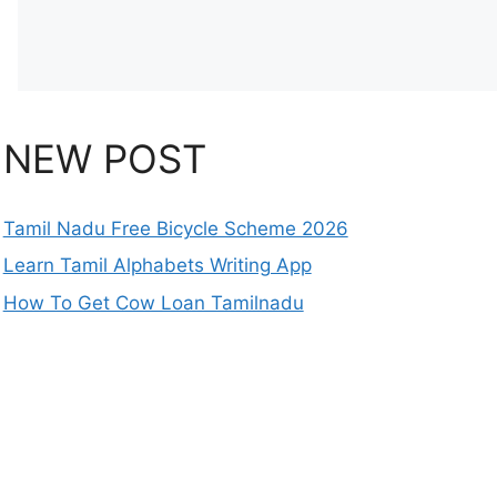
NEW POST
Tamil Nadu Free Bicycle Scheme 2026
Learn Tamil Alphabets Writing App
How To Get Cow Loan Tamilnadu