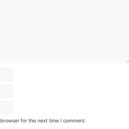
 browser for the next time I comment.