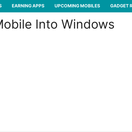
S
EARNING APPS
UPCOMING MOBILES
GADGET 
Mobile Into Windows