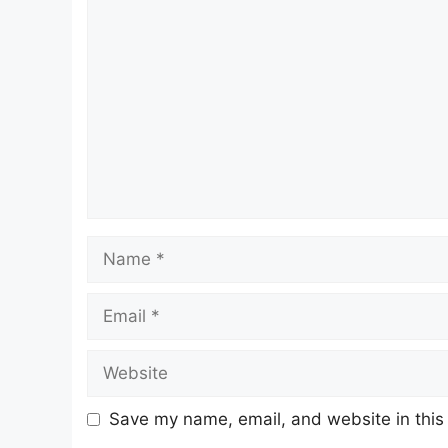
Comment
Name
Email
Website
Save my name, email, and website in this