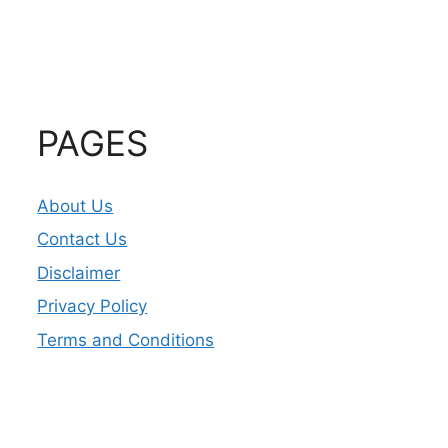
PAGES
About Us
Contact Us
Disclaimer
Privacy Policy
Terms and Conditions