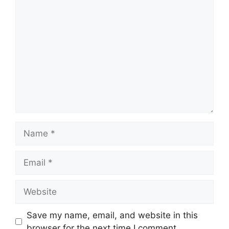
Comment
Name
Email
Website
Save my name, email, and website in this
browser for the next time I comment.