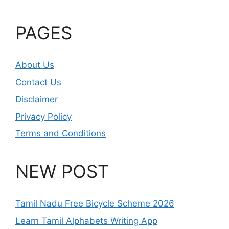
PAGES
About Us
Contact Us
Disclaimer
Privacy Policy
Terms and Conditions
NEW POST
Tamil Nadu Free Bicycle Scheme 2026
Learn Tamil Alphabets Writing App