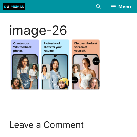
Skip
Menu
to
content
image-26
Leave a Comment