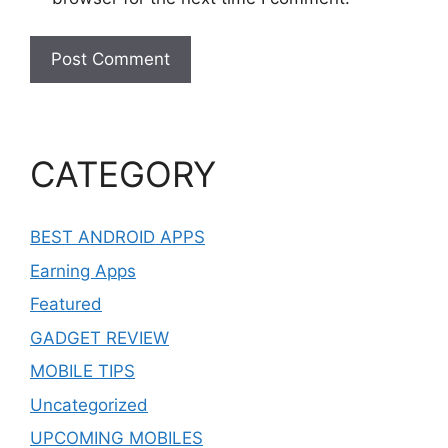
CATEGORY
BEST ANDROID APPS
Earning Apps
Featured
GADGET REVIEW
MOBILE TIPS
Uncategorized
UPCOMING MOBILES