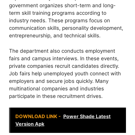
government organizes short-term and long-
term skill training programs according to
industry needs. These programs focus on
communication skills, personality development,
entrepreneurship, and technical skills.
The department also conducts employment
fairs and campus interviews. In these events,
private companies recruit candidates directly.
Job fairs help unemployed youth connect with
employers and secure jobs quickly. Many
multinational companies and industries
participate in these recruitment drives.
DOWNLOAD LINK -
Power Shade Latest
Version Apk