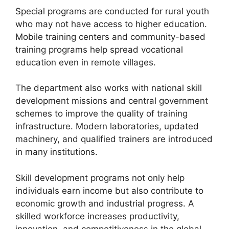
Special programs are conducted for rural youth
who may not have access to higher education.
Mobile training centers and community-based
training programs help spread vocational
education even in remote villages.
The department also works with national skill
development missions and central government
schemes to improve the quality of training
infrastructure. Modern laboratories, updated
machinery, and qualified trainers are introduced
in many institutions.
Skill development programs not only help
individuals earn income but also contribute to
economic growth and industrial progress. A
skilled workforce increases productivity,
innovation, and competitiveness in the global