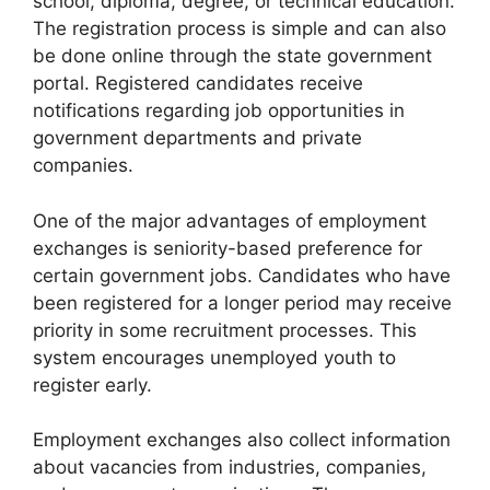
school, diploma, degree, or technical education.
The registration process is simple and can also
be done online through the state government
portal. Registered candidates receive
notifications regarding job opportunities in
government departments and private
companies.
One of the major advantages of employment
exchanges is seniority-based preference for
certain government jobs. Candidates who have
been registered for a longer period may receive
priority in some recruitment processes. This
system encourages unemployed youth to
register early.
Employment exchanges also collect information
about vacancies from industries, companies,