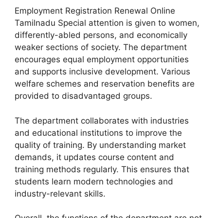
Employment Registration Renewal Online
Tamilnadu Special attention is given to women,
differently-abled persons, and economically
weaker sections of society. The department
encourages equal employment opportunities
and supports inclusive development. Various
welfare schemes and reservation benefits are
provided to disadvantaged groups.
The department collaborates with industries
and educational institutions to improve the
quality of training. By understanding market
demands, it updates course content and
training methods regularly. This ensures that
students learn modern technologies and
industry-relevant skills.