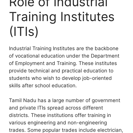
Role of Industrial
Training Institutes
(ITIs)
Industrial Training Institutes are the backbone
of vocational education under the Department
of Employment and Training. These institutes
provide technical and practical education to
students who wish to develop job-oriented
skills after school education.
Tamil Nadu has a large number of government
and private ITIs spread across different
districts. These institutions offer training in
various engineering and non-engineering
trades. Some popular trades include electrician,