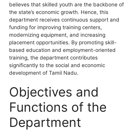
believes that skilled youth are the backbone of
the state’s economic growth. Hence, this
department receives continuous support and
funding for improving training centers,
modernizing equipment, and increasing
placement opportunities. By promoting skill-
based education and employment-oriented
training, the department contributes
significantly to the social and economic
development of Tamil Nadu.
Objectives and
Functions of the
Department