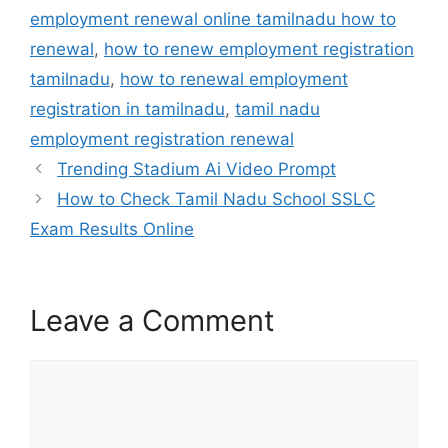
employment renewal online tamilnadu how to
renewal
,
how to renew employment registration
tamilnadu
,
how to renewal employment
registration in tamilnadu
,
tamil nadu
employment registration renewal
Trending Stadium Ai Video Prompt
How to Check Tamil Nadu School SSLC
Exam Results Online
Leave a Comment
Comment