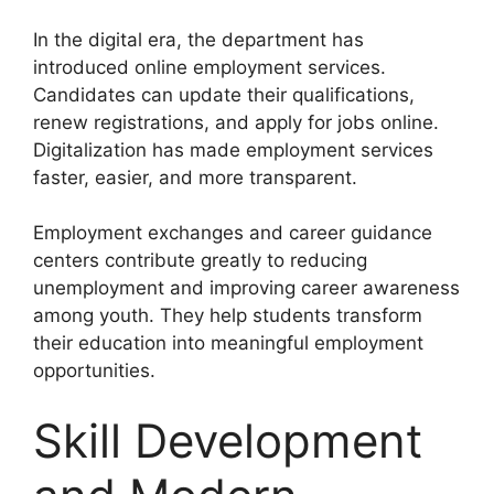
In the digital era, the department has
introduced online employment services.
Candidates can update their qualifications,
renew registrations, and apply for jobs online.
Digitalization has made employment services
faster, easier, and more transparent.
Employment exchanges and career guidance
centers contribute greatly to reducing
unemployment and improving career awareness
among youth. They help students transform
their education into meaningful employment
opportunities.
Skill Development