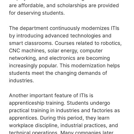
are affordable, and scholarships are provided
for deserving students.
The department continuously modernizes ITIs
by introducing advanced technologies and
smart classrooms. Courses related to robotics,
CNC machines, solar energy, computer
networking, and electronics are becoming
increasingly popular. This modernization helps
students meet the changing demands of
industries.
Another important feature of ITIs is
apprenticeship training. Students undergo
practical training in industries and factories as
apprentices. During this period, they learn
workplace discipline, industrial practices, and
technical operations. Many companies later