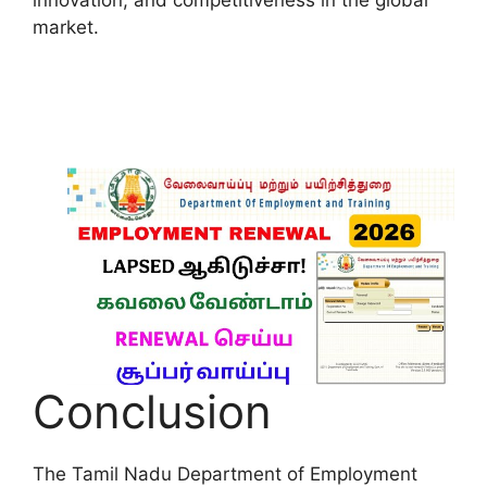
market.
Conclusion
The Tamil Nadu Department of Employment