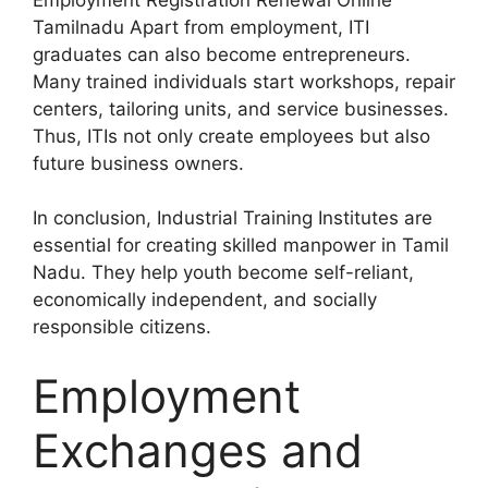
Tamilnadu Apart from employment, ITI
graduates can also become entrepreneurs.
Many trained individuals start workshops, repair
centers, tailoring units, and service businesses.
Thus, ITIs not only create employees but also
future business owners.
In conclusion, Industrial Training Institutes are
essential for creating skilled manpower in Tamil
Nadu. They help youth become self-reliant,
economically independent, and socially
responsible citizens.
Employment
Exchanges and