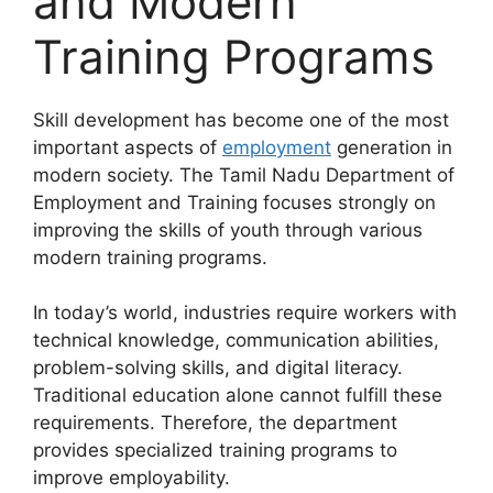
and Modern
Training Programs
Skill development has become one of the most
important aspects of
employment
generation in
modern society. The Tamil Nadu Department of
Employment and Training focuses strongly on
improving the skills of youth through various
modern training programs.
In today’s world, industries require workers with
technical knowledge, communication abilities,
problem-solving skills, and digital literacy.
Traditional education alone cannot fulfill these
requirements. Therefore, the department
provides specialized training programs to
improve employability.