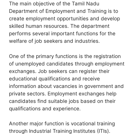
The main objective of the Tamil Nadu
Department of Employment and Training is to
create employment opportunities and develop
skilled human resources. The department
performs several important functions for the
welfare of job seekers and industries.
One of the primary functions is the registration
of unemployed candidates through employment
exchanges. Job seekers can register their
educational qualifications and receive
information about vacancies in government and
private sectors. Employment exchanges help
candidates find suitable jobs based on their
qualifications and experience.
Another major function is vocational training
through Industrial Training Institutes (ITIs).