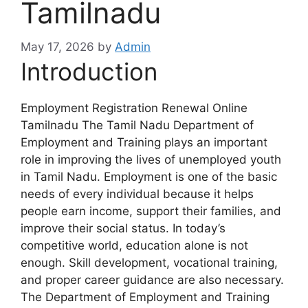
Tamilnadu
May 17, 2026
by
Admin
Introduction
Employment Registration Renewal Online
Tamilnadu The Tamil Nadu Department of
Employment and Training plays an important
role in improving the lives of unemployed youth
in Tamil Nadu. Employment is one of the basic
needs of every individual because it helps
people earn income, support their families, and
improve their social status. In today’s
competitive world, education alone is not
enough. Skill development, vocational training,
and proper career guidance are also necessary.
The Department of Employment and Training