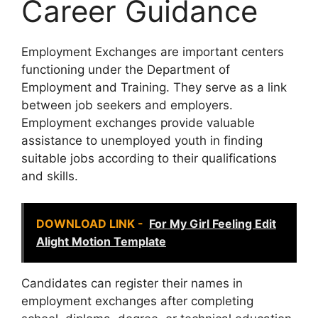
Career Guidance
Employment Exchanges are important centers
functioning under the Department of
Employment and Training. They serve as a link
between job seekers and employers.
Employment exchanges provide valuable
assistance to unemployed youth in finding
suitable jobs according to their qualifications
and skills.
DOWNLOAD LINK -
For My Girl Feeling Edit
Alight Motion Template
Candidates can register their names in
employment exchanges after completing