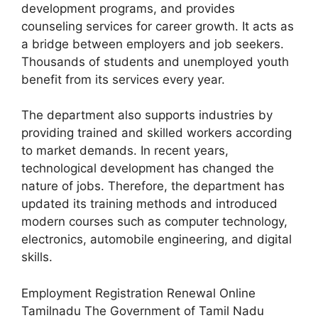
development programs, and provides
counseling services for career growth. It acts as
a bridge between employers and job seekers.
Thousands of students and unemployed youth
benefit from its services every year.
The department also supports industries by
providing trained and skilled workers according
to market demands. In recent years,
technological development has changed the
nature of jobs. Therefore, the department has
updated its training methods and introduced
modern courses such as computer technology,
electronics, automobile engineering, and digital
skills.
Employment Registration Renewal Online
Tamilnadu The Government of Tamil Nadu