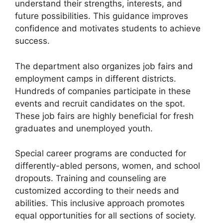
understand their strengths, interests, and
future possibilities. This guidance improves
confidence and motivates students to achieve
success.
The department also organizes job fairs and
employment camps in different districts.
Hundreds of companies participate in these
events and recruit candidates on the spot.
These job fairs are highly beneficial for fresh
graduates and unemployed youth.
Special career programs are conducted for
differently-abled persons, women, and school
dropouts. Training and counseling are
customized according to their needs and
abilities. This inclusive approach promotes
equal opportunities for all sections of society.