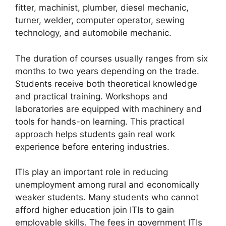
fitter, machinist, plumber, diesel mechanic,
turner, welder, computer operator, sewing
technology, and automobile mechanic.
The duration of courses usually ranges from six
months to two years depending on the trade.
Students receive both theoretical knowledge
and practical training. Workshops and
laboratories are equipped with machinery and
tools for hands-on learning. This practical
approach helps students gain real work
experience before entering industries.
ITIs play an important role in reducing
unemployment among rural and economically
weaker students. Many students who cannot
afford higher education join ITIs to gain
employable skills. The fees in government ITIs