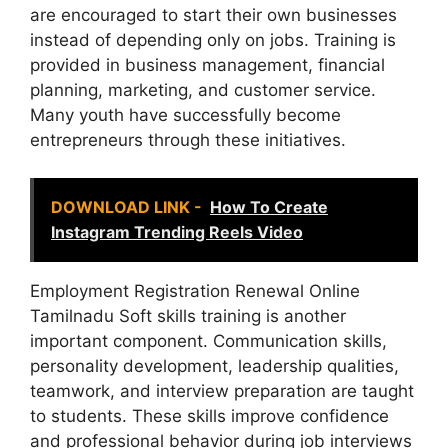
are encouraged to start their own businesses
instead of depending only on jobs. Training is
provided in business management, financial
planning, marketing, and customer service.
Many youth have successfully become
entrepreneurs through these initiatives.
DOWNLOAD LINK -
How To Create
Instagram Trending Reels Video
Employment Registration Renewal Online
Tamilnadu Soft skills training is another
important component. Communication skills,
personality development, leadership qualities,
teamwork, and interview preparation are taught
to students. These skills improve confidence
and professional behavior during job interviews