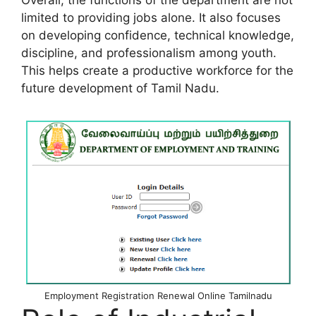
Overall, the functions of the department are not
limited to providing jobs alone. It also focuses
on developing confidence, technical knowledge,
discipline, and professionalism among youth.
This helps create a productive workforce for the
future development of Tamil Nadu.
Employment Registration Renewal Online Tamilnadu