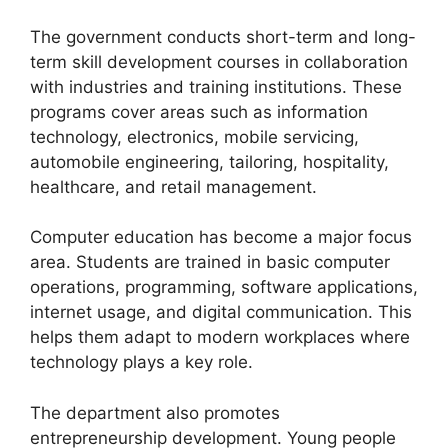
The government conducts short-term and long-
term skill development courses in collaboration
with industries and training institutions. These
programs cover areas such as information
technology, electronics, mobile servicing,
automobile engineering, tailoring, hospitality,
healthcare, and retail management.
Computer education has become a major focus
area. Students are trained in basic computer
operations, programming, software applications,
internet usage, and digital communication. This
helps them adapt to modern workplaces where
technology plays a key role.
The department also promotes
entrepreneurship development. Young people