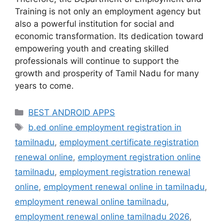
Training is not only an employment agency but
also a powerful institution for social and
economic transformation. Its dedication toward
empowering youth and creating skilled
professionals will continue to support the
growth and prosperity of Tamil Nadu for many
years to come.
Categories
BEST ANDROID APPS
Tags
b.ed online employment registration in
tamilnadu
,
employment certificate registration
renewal online
,
employment registration online
tamilnadu
,
employment registration renewal
online
,
employment renewal online in tamilnadu
,
employment renewal online tamilnadu
,
employment renewal online tamilnadu 2026
,