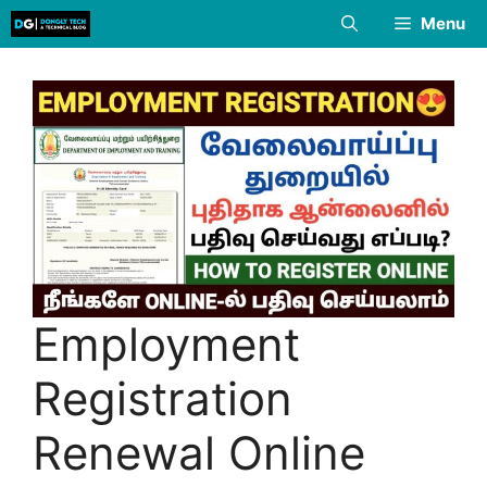
Skip
Menu
to
content
Employment
Registration
Renewal Online