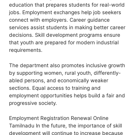
education that prepares students for real-world
jobs. Employment exchanges help job seekers
connect with employers. Career guidance
services assist students in making better career
decisions. Skill development programs ensure
that youth are prepared for modern industrial
requirements.
The department also promotes inclusive growth
by supporting women, rural youth, differently-
abled persons, and economically weaker
sections. Equal access to training and
employment opportunities helps build a fair and
progressive society.
Employment Registration Renewal Online
Tamilnadu In the future, the importance of skill
development will continue to increase because