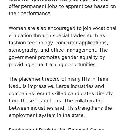
offer permanent jobs to apprentices based on
their performance.
Women are also encouraged to join vocational
education through special trades such as
fashion technology, computer applications,
stenography, and office management. The
government promotes gender equality by
providing equal training opportunities.
The placement record of many ITIs in Tamil
Nadu is impressive. Large industries and
companies recruit skilled candidates directly
from these institutions. The collaboration
between industries and ITIs strengthens the
employment system in the state.
Employment Registration Renewal Online