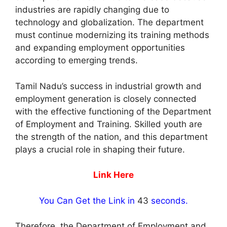
industries are rapidly changing due to
technology and globalization. The department
must continue modernizing its training methods
and expanding employment opportunities
according to emerging trends.
Tamil Nadu’s success in industrial growth and
employment generation is closely connected
with the effective functioning of the Department
of Employment and Training. Skilled youth are
the strength of the nation, and this department
plays a crucial role in shaping their future.
Link Here
You Can Get the Link in
42
seconds.
Therefore, the Department of Employment and