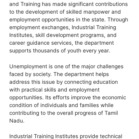
and Training has made significant contributions
to the development of skilled manpower and
employment opportunities in the state. Through
employment exchanges, Industrial Training
Institutes, skill development programs, and
career guidance services, the department
supports thousands of youth every year.
Unemployment is one of the major challenges
faced by society. The department helps
address this issue by connecting education
with practical skills and employment
opportunities. Its efforts improve the economic
condition of individuals and families while
contributing to the overall progress of Tamil
Nadu.
Industrial Training Institutes provide technical