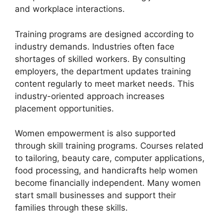
and workplace interactions.
Training programs are designed according to
industry demands. Industries often face
shortages of skilled workers. By consulting
employers, the department updates training
content regularly to meet market needs. This
industry-oriented approach increases
placement opportunities.
Women empowerment is also supported
through skill training programs. Courses related
to tailoring, beauty care, computer applications,
food processing, and handicrafts help women
become financially independent. Many women
start small businesses and support their
families through these skills.