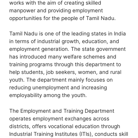
works with the aim of creating skilled
manpower and providing employment
opportunities for the people of Tamil Nadu.
Tamil Nadu is one of the leading states in India
in terms of industrial growth, education, and
employment generation. The state government
has introduced many welfare schemes and
training programs through this department to
help students, job seekers, women, and rural
youth. The department mainly focuses on
reducing unemployment and increasing
employability among the youth.
The Employment and Training Department
operates employment exchanges across
districts, offers vocational education through
Industrial Training Institutes (ITIs), conducts skill