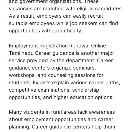
and government organizations. These
vacancies are matched with eligible candidates.
As a result, employers can easily recruit
suitable employees while job seekers can find
opportunities without difficulty.
Employment Registration Renewal Online
Tamilnadu Career guidance is another major
service provided by the department. Career
guidance centers organize seminars,
workshops, and counseling sessions for
students. Experts explain various career paths,
competitive examinations, scholarship
opportunities, and higher education options.
Many students in rural areas lack awareness
about employment opportunities and career
planning. Career guidance centers help them