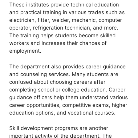
These institutes provide technical education
and practical training in various trades such as
electrician, fitter, welder, mechanic, computer
operator, refrigeration technician, and more.
The training helps students become skilled
workers and increases their chances of
employment.
The department also provides career guidance
and counseling services. Many students are
confused about choosing careers after
completing school or college education. Career
guidance officers help them understand various
career opportunities, competitive exams, higher
education options, and vocational courses.
Skill development programs are another
important activity of the department. The