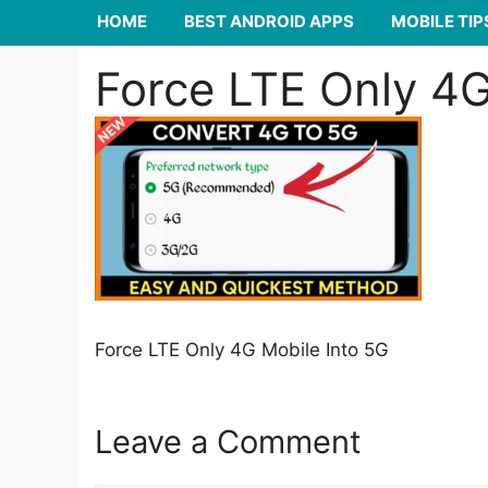
HOME
BEST ANDROID APPS
MOBILE TIP
Force LTE Only 4G
Force LTE Only 4G Mobile Into 5G
Leave a Comment