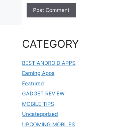
CATEGORY
BEST ANDROID APPS
Earning Apps
Featured
GADGET REVIEW
MOBILE TIPS
Uncategorized
UPCOMING MOBILES