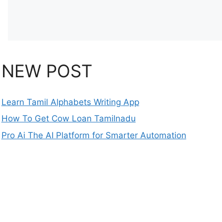
NEW POST
Learn Tamil Alphabets Writing App
How To Get Cow Loan Tamilnadu
Pro Ai The AI Platform for Smarter Automation