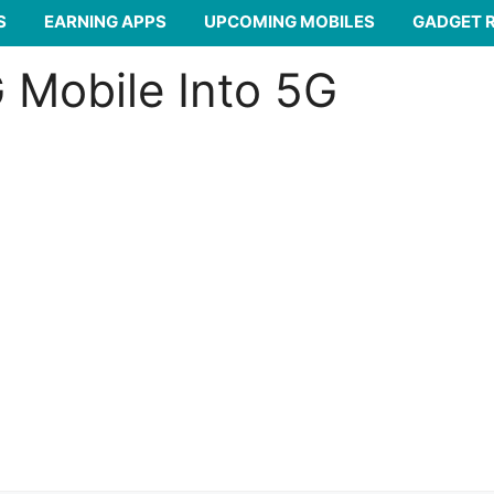
S
EARNING APPS
UPCOMING MOBILES
GADGET 
 Mobile Into 5G