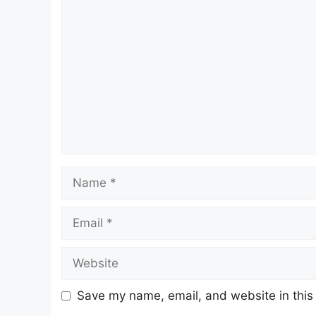
Comment
Name
Email
Website
Save my name, email, and website in this