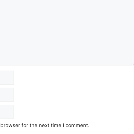
 browser for the next time I comment.