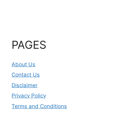
PAGES
About Us
Contact Us
Disclaimer
Privacy Policy
Terms and Conditions