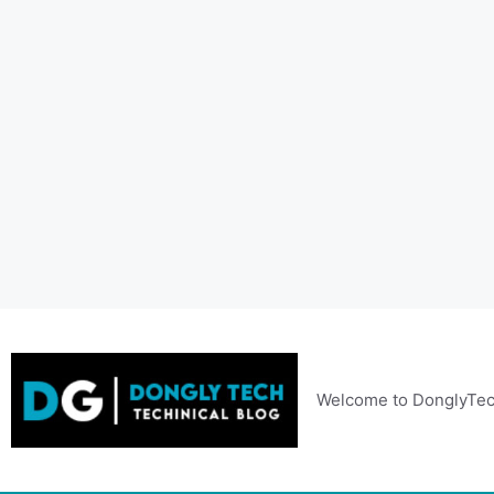
Skip
to
content
Welcome to DonglyTec