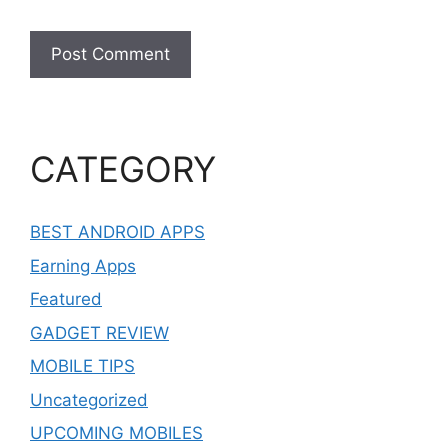
CATEGORY
BEST ANDROID APPS
Earning Apps
Featured
GADGET REVIEW
MOBILE TIPS
Uncategorized
UPCOMING MOBILES