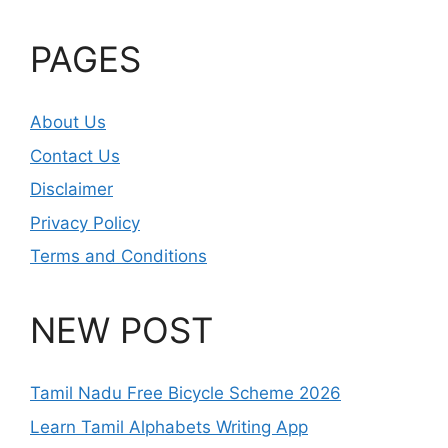
PAGES
About Us
Contact Us
Disclaimer
Privacy Policy
Terms and Conditions
NEW POST
Tamil Nadu Free Bicycle Scheme 2026
Learn Tamil Alphabets Writing App