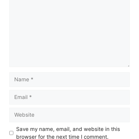
Comment
Name
Email
Website
Save my name, email, and website in this
browser for the next time I comment.