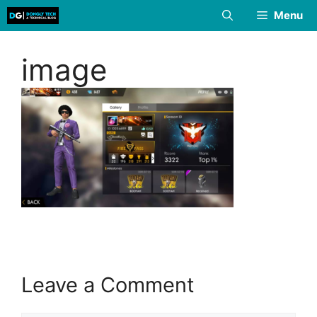
Skip
Menu
to
content
image
Leave a Comment