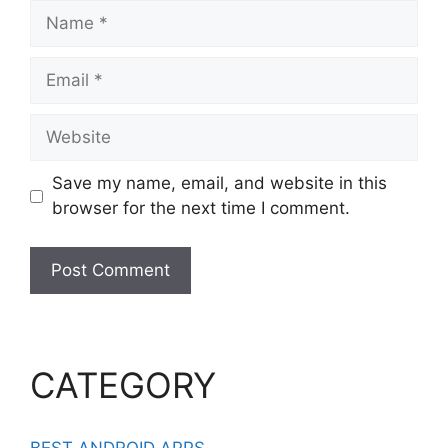
Name
Email
Website
Save my name, email, and website in this
browser for the next time I comment.
CATEGORY
BEST ANDROID APPS