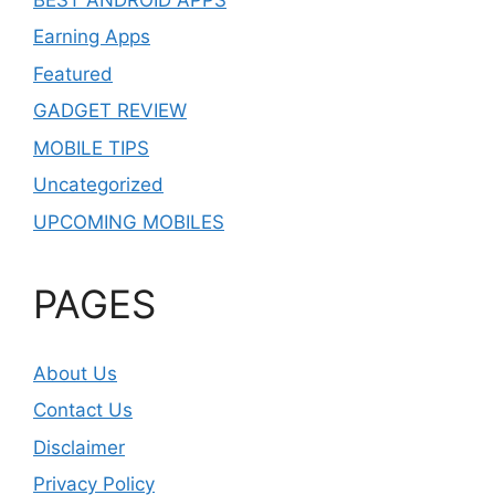
Earning Apps
Featured
GADGET REVIEW
MOBILE TIPS
Uncategorized
UPCOMING MOBILES
PAGES
About Us
Contact Us
Disclaimer
Privacy Policy