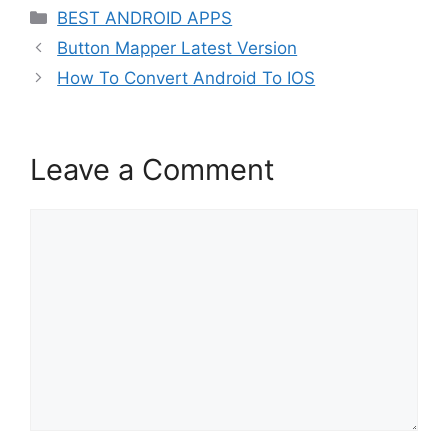
Categories
BEST ANDROID APPS
Button Mapper Latest Version
How To Convert Android To IOS
Leave a Comment
Comment