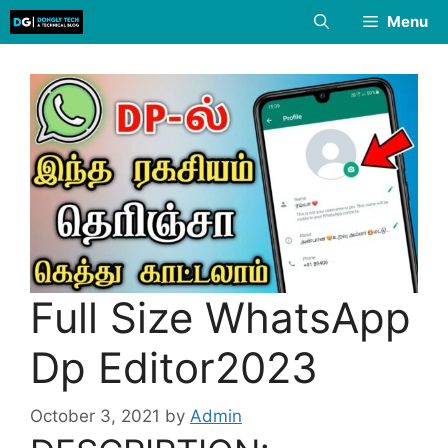
Skip
Menu
to
content
Full Size WhatsApp
Dp Editor2023
October 3, 2021
by
Admin