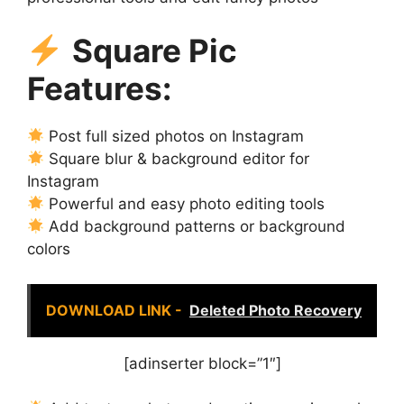
Square Pic
Features:
Post full sized photos on Instagram
Square blur & background editor for
Instagram
Powerful and easy photo editing tools
Add background patterns or background
colors
DOWNLOAD LINK -
Deleted Photo Recovery
[adinserter block=”1″]