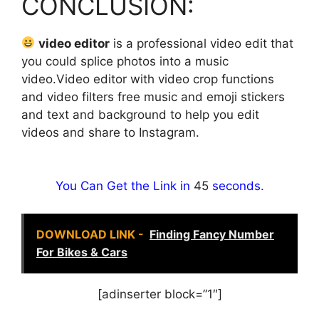
CONCLUSION:
video editor
is a professional video edit that
you could splice photos into a music
video.Video editor with video crop functions
and video filters free music and emoji stickers
and text and background to help you edit
videos and share to Instagram.
You Can Get the Link in
44
seconds.
DOWNLOAD LINK -
Finding Fancy Number
For Bikes & Cars
[adinserter block=”1″]