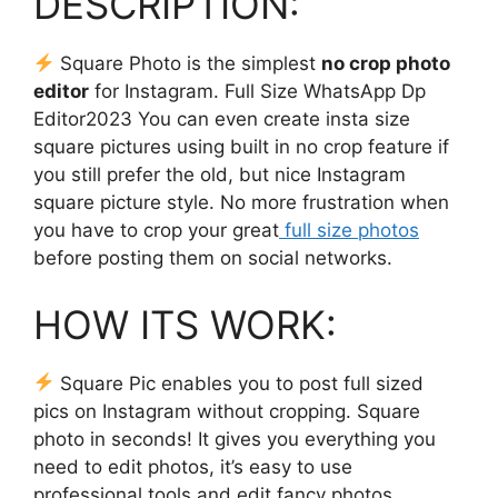
DESCRIPTION:
Square Photo is the simplest
no crop photo
editor
for Instagram. Full Size WhatsApp Dp
Editor2023 You can even create insta size
square pictures using built in no crop feature if
you still prefer the old, but nice Instagram
square picture style. No more frustration when
you have to crop your great
full size photos
before posting them on social networks.
HOW ITS WORK:
Square Pic enables you to post full sized
pics on Instagram without cropping. Square
photo in seconds! It gives you everything you
need to edit photos, it’s easy to use
professional tools and edit fancy photos