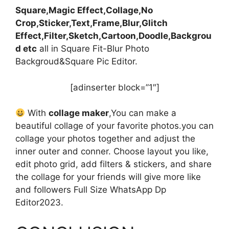
Square,Magic Effect,Collage,No
Crop,Sticker,Text,Frame,Blur,Glitch
Effect,Filter,Sketch,Cartoon,Doodle,Backgrou
d etc
all in Square Fit-Blur Photo
Backgroud&Square Pic Editor.
[adinserter block=”1″]
With
collage maker
,You can make a
beautiful collage of your favorite photos.you can
collage your photos together and adjust the
inner outer and conner. Choose layout you like,
edit photo grid, add filters & stickers, and share
the collage for your friends will give more like
and followers Full Size WhatsApp Dp
Editor2023.