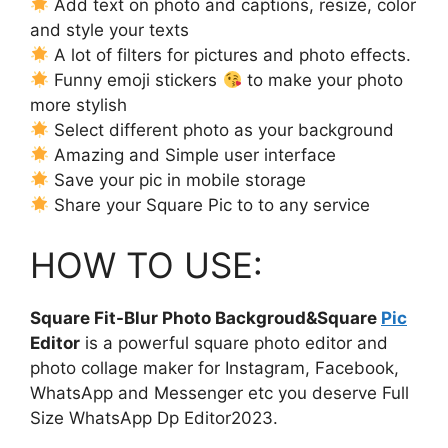
Add text on photo and captions, resize, color
and style your texts
A lot of filters for pictures and photo effects.
Funny emoji stickers
to make your photo
more stylish
Select different photo as your background
Amazing and Simple user interface
Save your pic in mobile storage
Share your Square Pic to to any service
HOW TO USE:
Square Fit-Blur Photo Backgroud&Square
Pic
Editor
is a powerful square photo editor and
photo collage maker for Instagram, Facebook,
WhatsApp and Messenger etc you deserve Full
Size WhatsApp Dp Editor2023.