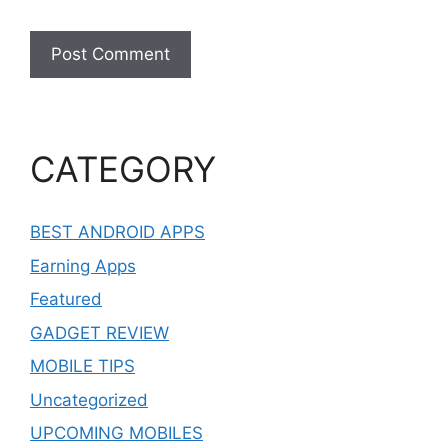
CATEGORY
BEST ANDROID APPS
Earning Apps
Featured
GADGET REVIEW
MOBILE TIPS
Uncategorized
UPCOMING MOBILES