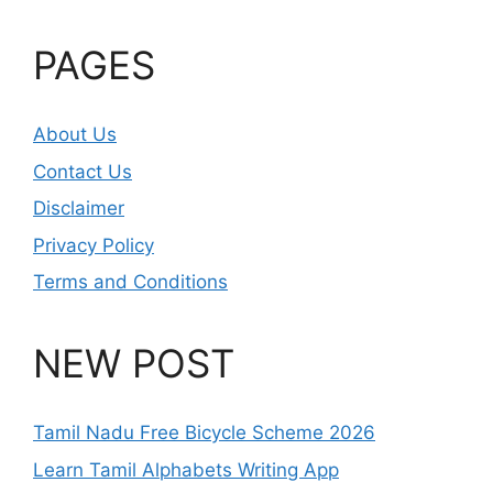
PAGES
About Us
Contact Us
Disclaimer
Privacy Policy
Terms and Conditions
NEW POST
Tamil Nadu Free Bicycle Scheme 2026
Learn Tamil Alphabets Writing App