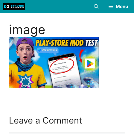
Skip
Menu
to
content
image
Leave a Comment