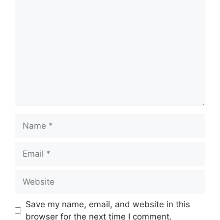
Comment
Name
Email
Website
Save my name, email, and website in this
browser for the next time I comment.