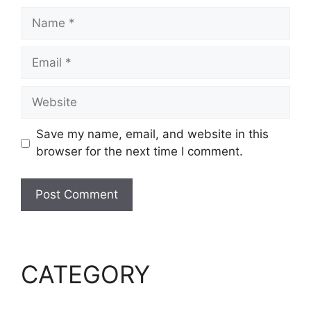
Name
Email
Website
Save my name, email, and website in this
browser for the next time I comment.
CATEGORY