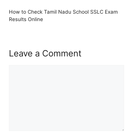
How to Check Tamil Nadu School SSLC Exam
Results Online
Leave a Comment
Comment