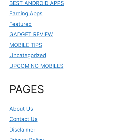
BEST ANDROID APPS
Earning Apps
Featured
GADGET REVIEW
MOBILE TIPS
Uncategorized
UPCOMING MOBILES
PAGES
About Us
Contact Us
Disclaimer