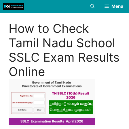
Skip
Menu
to
content
How to Check
Tamil Nadu School
SSLC Exam Results
Online