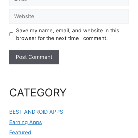
Website
Save my name, email, and website in this
browser for the next time I comment.
CATEGORY
BEST ANDROID APPS
Earning Apps
Featured