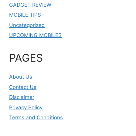
GADGET REVIEW
MOBILE TIPS
Uncategorized
UPCOMING MOBILES
PAGES
About Us
Contact Us
Disclaimer
Privacy Policy
Terms and Conditions