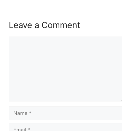
Leave a Comment
Comment
Name
Email