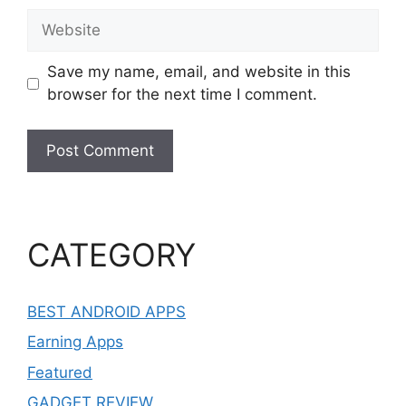
Website
Save my name, email, and website in this
browser for the next time I comment.
CATEGORY
BEST ANDROID APPS
Earning Apps
Featured
GADGET REVIEW