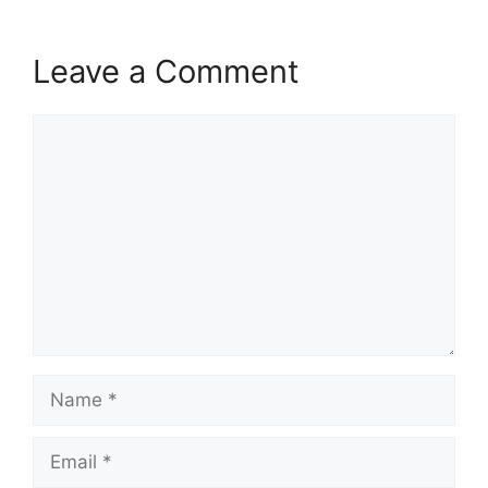
Leave a Comment
Comment
Name
Email