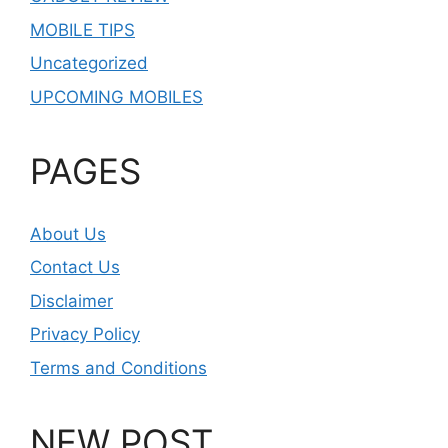
MOBILE TIPS
Uncategorized
UPCOMING MOBILES
PAGES
About Us
Contact Us
Disclaimer
Privacy Policy
Terms and Conditions
NEW POST