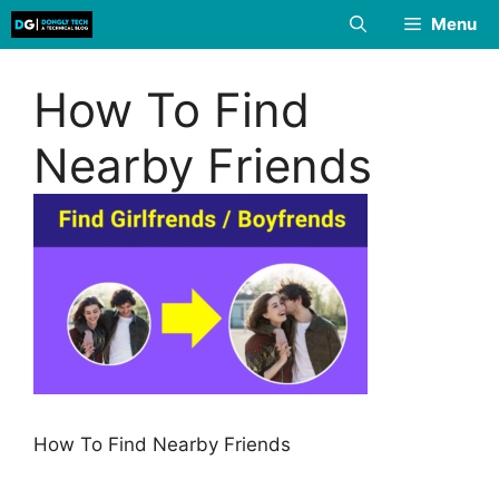
Skip
Menu
to
content
How To Find
Nearby Friends
How To Find Nearby Friends